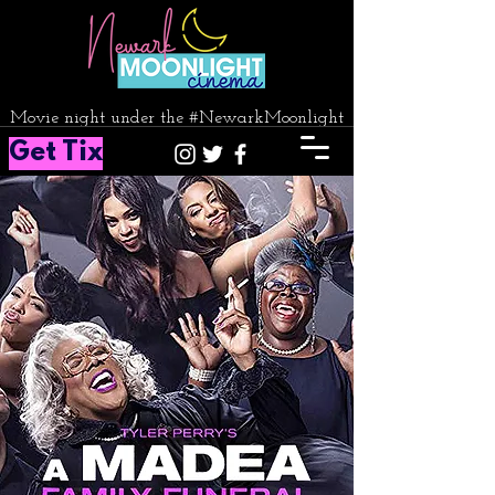
Movie night under the #NewarkMoonlight
Get Tix