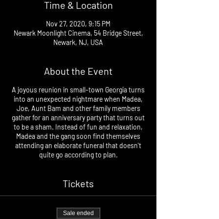
Time & Location
Nov 27, 2020, 9:15 PM
Newark Moonlight Cinema, 54 Bridge Street,
Newark, NJ, USA
About the Event
A joyous reunion in small-town Georgia turns
into an unexpected nightmare when Madea,
Joe, Aunt Bam and other family members
gather for an anniversary party that turns out
to be a sham. Instead of fun and relaxation,
Madea and the gang soon find themselves
attending an elaborate funeral that doesn't
quite go according to plan.
Tickets
Sale ended