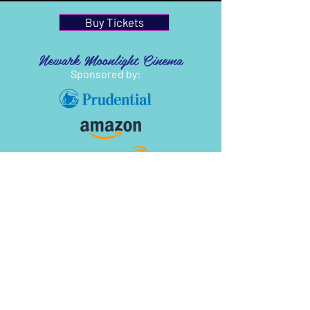
Buy Tickets
Newark Moonlight Cinema
Sponsored by: