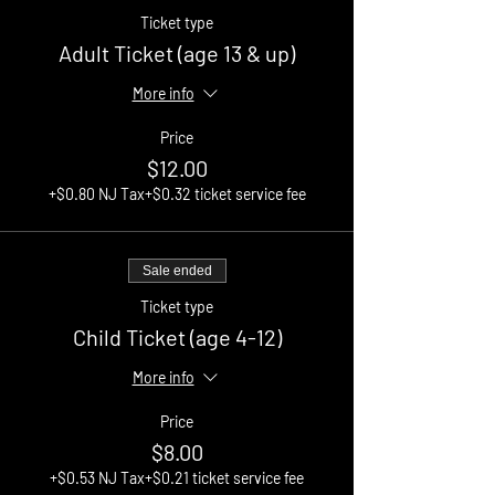
Ticket type
Adult Ticket (age 13 & up)
More info
Price
$12.00
+$0.80 NJ Tax
+$0.32 ticket service fee
Sale ended
Ticket type
Child Ticket (age 4-12)
More info
Price
$8.00
+$0.53 NJ Tax
+$0.21 ticket service fee