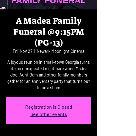
A Madea Family
Funeral @9:15PM
(PG-13)
Fri, Nov 27
  |  
Newark Moonlight Cinema
A joyous reunion in small-town Georgia turns
into an unexpected nightmare when Madea,
Joe, Aunt Bam and other family members
gather for an anniversary party that turns out
to be a sham
Registration is Closed
See other events