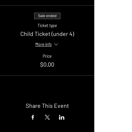
Sale ended
Ticket type
Child Ticket (under 4)
More info
Price
$0.00
Share This Event