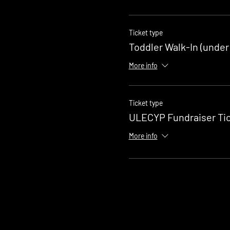
Ticket type
Toddler Walk-In (under
More info
Ticket type
ULECYP Fundraiser Ti
More info