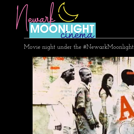
Movie night under the #NewarkMoonlight