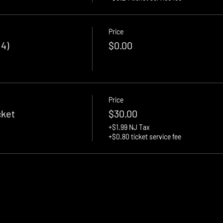
Price
 4)
$0.00
Price
cket
$30.00
+$1.99 NJ Tax
+$0.80 ticket service fee