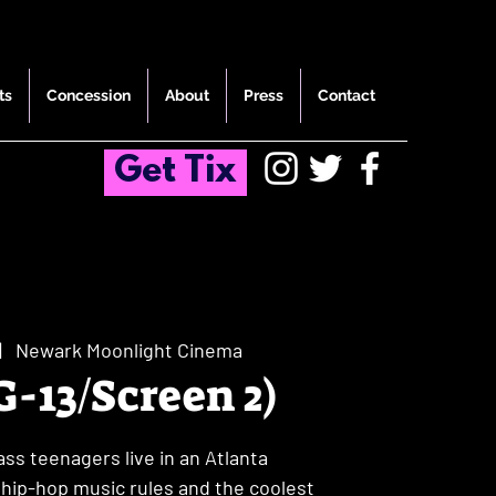
ts
Concession
About
Press
Contact
Get Tix
|  
Newark Moonlight Cinema
G-13/Screen 2)
ss teenagers live in an Atlanta
ip-hop music rules and the coolest