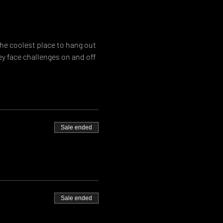
he coolest place to hang out 
ey face challenges on and off 
Sale ended
Sale ended