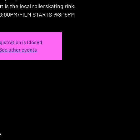
 is the local rollerskating rink.
6:00PM/FILM STARTS @8:15PM
gistration is Closed
See other events
A