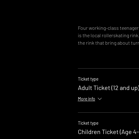
Four working-class teenagers
is the local rollerskating rin
the rink that bring about turn
Ticket type
Adult Ticket (12 and up
More info
Ticket type
Children Ticket (Age 4-