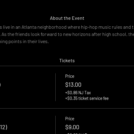
About the Event
 live in an Atlanta neighborhood where hip-hop music rules and t
k. As the friends look forward to new horizons after high school, th
ing points in their lives.
Tickets
Price
)
$13.00
+$0.86 NJ Tax
+$0.35 ticket service fee
Price
12)
$9.00