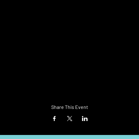
Share This Event