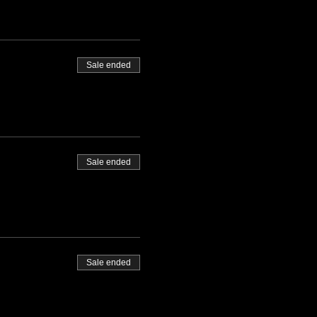
Sale ended
Sale ended
Sale ended