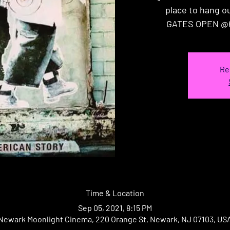
place to hang out
GATES OPEN @
Re
Time & Location
Sep 05, 2021, 8:15 PM
Newark Moonlight Cinema, 220 Orange St, Newark, NJ 07103, US