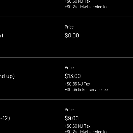
+$0.60 NJ Tax
+$0.24 ticket service fee
Price
)
$0.00
Price
nd up)
$13.00
+$0.86 NJ Tax
+$0.35 ticket service fee
Price
-12)
$9.00
+$0.60 NJ Tax
+$0.24 ticket service fee