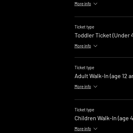
More info
Ticket type
Toddler Ticket (Under 4
More info
Ticket type
Adult Walk-In (age 12 a
More info
Ticket type
Children Walk-In (age 4
More info