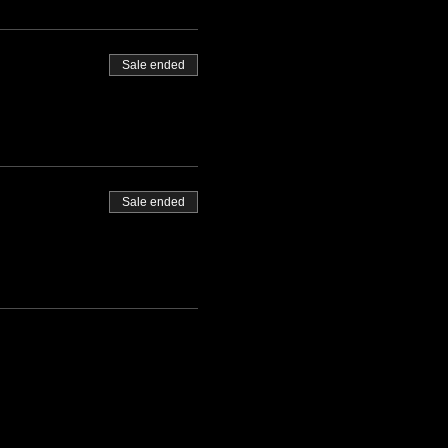
Sale ended
Sale ended