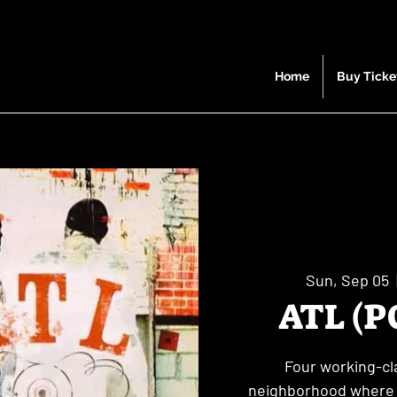
Home
Buy Ticke
Sun, Sep 05
  
ATL (P
Four working-cla
neighborhood where h