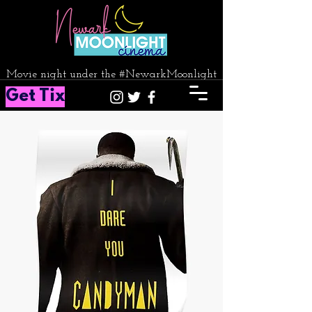
Movie night under the #NewarkMoonlight
Get Tix