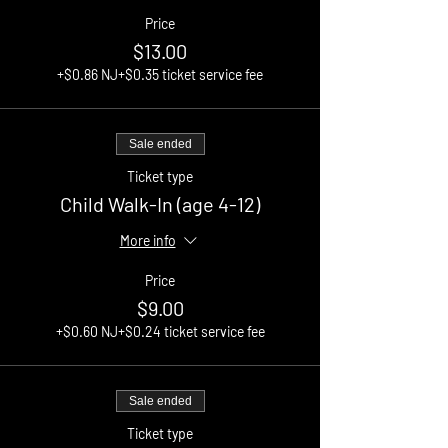
Price
$13.00
+$0.86 NJ
+$0.35 ticket service fee
Sale ended
Ticket type
Child Walk-In (age 4-12)
More info
Price
$9.00
+$0.60 NJ
+$0.24 ticket service fee
Sale ended
Ticket type