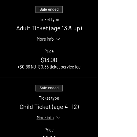
Sale ended
Ticket type
Adult Ticket (age 13 & up)
More info
Price
$13.00
+$0.86 NJ
+$0.35 ticket service fee
Sale ended
Ticket type
Child Ticket (age 4 -12)
More info
Price