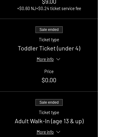
$9.00
+$0.60 NJ
+$0.24 ticket service fee
Sale ended
Ticket type
Toddler Ticket (under 4)
More info
Price
$0.00
Sale ended
Ticket type
Adult Walk-In (age 13 & up)
More info