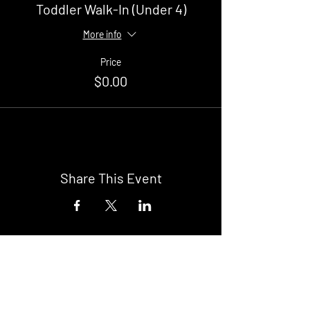
Toddler Walk-In (Under 4)
More info
Price
$0.00
Share This Event
Buy Tickets
Newark Moonlight Cinema