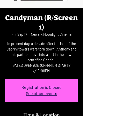
Candyman (R/Screen
1)
Fri, Sep 17
  |  
Newark Moonlight Cinema
In present day, a decade after the last of the
Cabrini towers were torn down, Anthony and
his partner move into a loft in the now
gentrified Cabrini.
GATES OPEN @9:30PM/FILM STARTS
@10:00PM
Registration is Closed
See other events
Time & Location