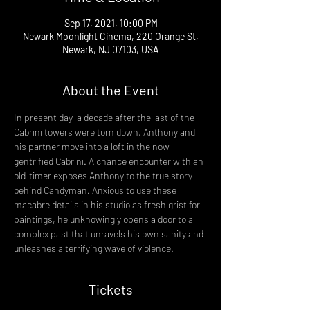
Sep 17, 2021, 10:00 PM
Newark Moonlight Cinema, 220 Orange St,
Newark, NJ 07103, USA
About the Event
In present day, a decade after the last of the 
Cabrini towers were torn down, Anthony and 
his partner move into a loft in the now 
gentrified Cabrini. A chance encounter with an 
old-timer exposes Anthony to the true story 
behind Candyman. Anxious to use these 
macabre details in his studio as fresh grist for 
paintings, he unknowingly opens a door to a 
complex past that unravels his own sanity and 
unleashes a terrifying wave of violence.
Tickets