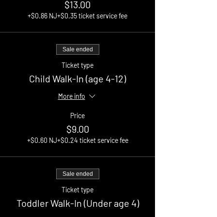
$13.00
+$0.86 NJ
+$0.35 ticket service fee
Sale ended
Ticket type
Child Walk-In (age 4-12)
More info
Price
$9.00
+$0.60 NJ
+$0.24 ticket service fee
Sale ended
Ticket type
Toddler Walk-In (Under age 4)