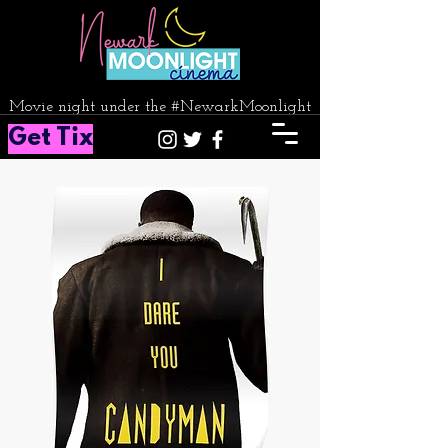
Movie night under the #NewarkMoonlight
Get Tix