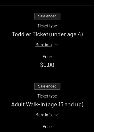
Sale ended
Ticket type
Toddler Ticket (under age 4)
More info
Price
$0.00
Sale ended
Ticket type
Adult Walk-In (age 13 and up)
More info
Price