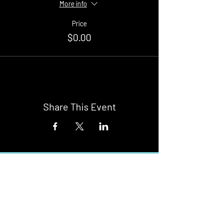
More info
Price
$0.00
Share This Event
Buy Tickets
Newark Moonlight Cinema
Sponsored by: