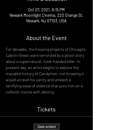
Oct 07, 2021, 9:15 PM
Newark Moonlight Cinema, 220 Orange St,
Newark, NJ 07103, USA
About the Event
For decades, the housing projects of Chicago's 
Cabrini-Green were terrorized by a ghost story 
about a supernatural, hook-handed killer. In 
present day, an artist begins to explore the 
macabre history of Candyman, not knowing it 
would unravel his sanity and unleash a 
terrifying wave of violence that puts him on a 
collision course with destiny.
Tickets
Sale ended