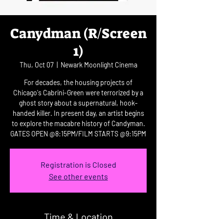
Canydman (R/Screen
1)
Thu, Oct 07
  |  
Newark Moonlight Cinema
For decades, the housing projects of
Chicago's Cabrini-Green were terrorized by a
ghost story about a supernatural, hook-
handed killer. In present day, an artist begins
to explore the macabre history of Candyman.
GATES OPEN @8:15PM/FILM STARTS @9:15PM
Registration is Closed
See other events
Time & Location