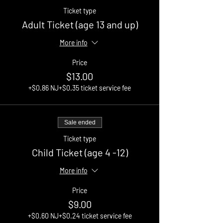
Ticket type
Adult Ticket (age 13 and up)
More info
Price
$13.00
+$0.86 NJ
+$0.35 ticket service fee
Sale ended
Ticket type
Child Ticket (age 4 -12)
More info
Price
$9.00
+$0.60 NJ
+$0.24 ticket service fee