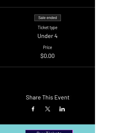
Sale ended
Ticket type
Under 4
Price
$0.00
Share This Event