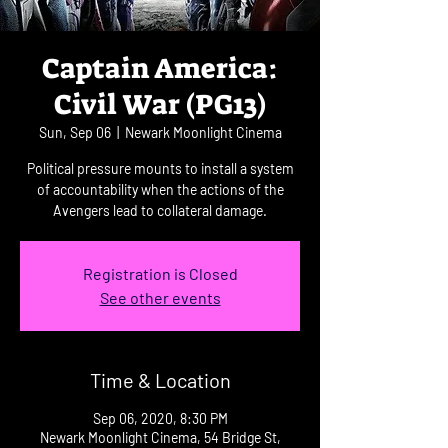
Captain America:
Civil War (PG13)
Sun, Sep 06
  |  
Newark Moonlight Cinema
Political pressure mounts to install a system
of accountability when the actions of the
Avengers lead to collateral damage.
Registration is Closed
See other events
Time & Location
Sep 06, 2020, 8:30 PM
Newark Moonlight Cinema, 54 Bridge St,