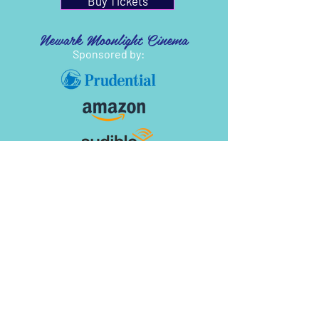
Buy Tickets
Newark Moonlight Cinema
Sponsored by: