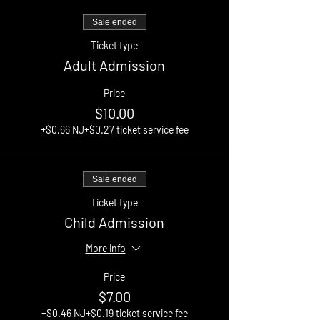
Sale ended
Ticket type
Adult Admission
Price
$10.00
+$0.66 NJ
+$0.27 ticket service fee
Sale ended
Ticket type
Child Admission
More info
Price
$7.00
+$0.46 NJ
+$0.19 ticket service fee