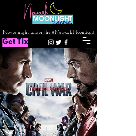
Movie night under the #NewarkMoonlight
Get Tix