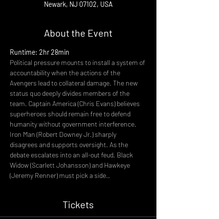
Newark, NJ 07102, USA
About the Event
Runtime: 2hr 28min
Political pressure mounts to install a system of 
accountability when the actions of the 
Avengers lead to collateral damage. The new 
status quo deeply divides members of the 
team. Captain America (Chris Evans) believes 
superheroes should remain free to defend 
humanity without government interference. 
Iron Man (Robert Downey Jr.) sharply 
disagrees and supports oversight. As the 
debate escalates into an all-out feud, Black 
Widow (Scarlett Johansson) and Hawkeye 
(Jeremy Renner) must pick a side..
Tickets