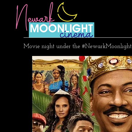
Movie night under the #NewarkMoonlight