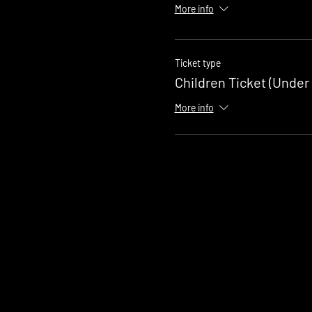
More info
Ticket type
Children Ticket (Under 
More info