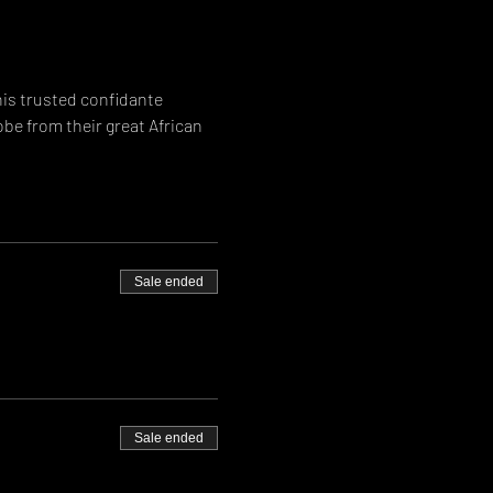
is trusted confidante 
be from their great African 
Sale ended
Sale ended