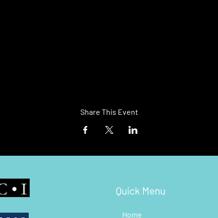
Share This Event
Quick Menu
Home