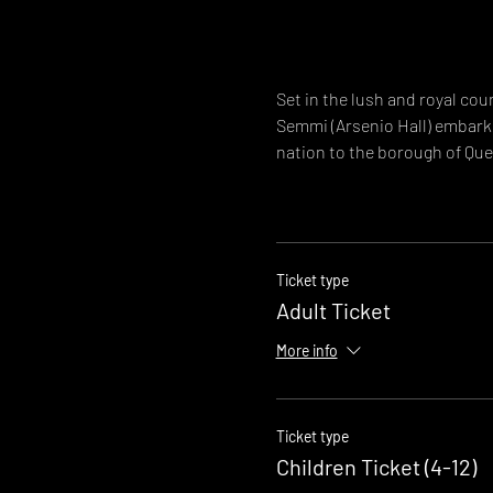
Set in the lush and royal co
Semmi (Arsenio Hall) embark 
nation to the borough of Quee
Ticket type
Adult Ticket
More info
Ticket type
Children Ticket (4-12)