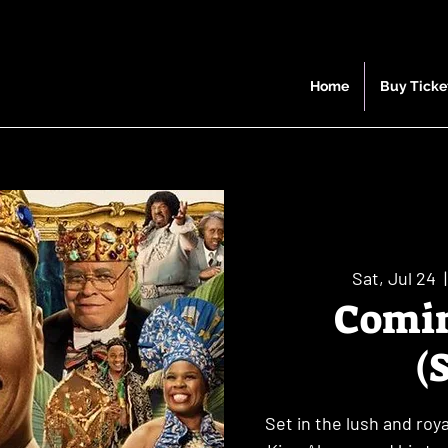
Home
Buy Ticke
Sat, Jul 24
  |
Comin
(
Set in the lush and ro