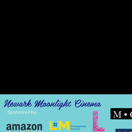
Newark Moonlight Cinema
Sponsored by: