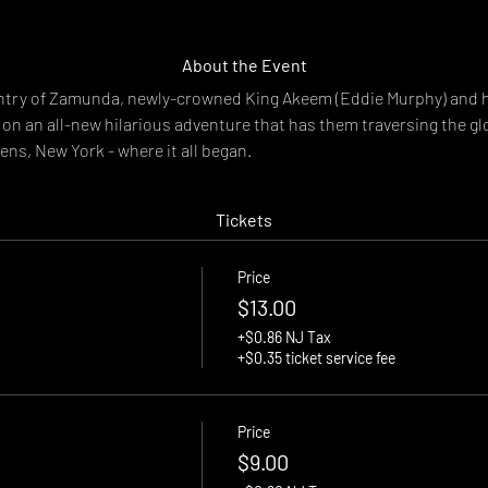
About the Event
untry of Zamunda, newly-crowned King Akeem (Eddie Murphy) and h
on an all-new hilarious adventure that has them traversing the glo
ns, New York - where it all began.
Tickets
Price
$13.00
+$0.86 NJ Tax
+$0.35 ticket service fee
Price
$9.00