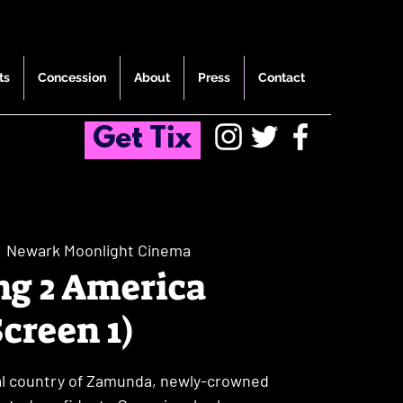
ts
Concession
About
Press
Contact
Get Tix
  
Newark Moonlight Cinema
g 2 America
Screen 1)
yal country of Zamunda, newly-crowned