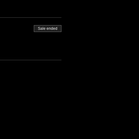
Sale ended