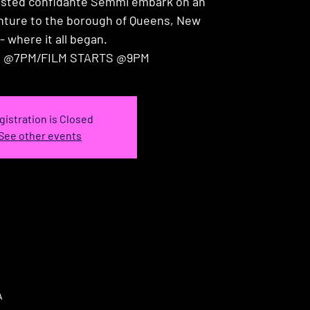
usted confidante Semmi embark on an
enture to the borough of Queens, New
- where it all began.
 @7PM/FILM STARTS @9PM
gistration is Closed
See other events
A