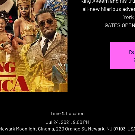
King Akeem and his tr
all-new hilarious adv
York 
GATES OPEN
Re
Time & Location
Jul 24, 2021, 9:00 PM
Newark Moonlight Cinema, 220 Orange St, Newark, NJ 07103, US