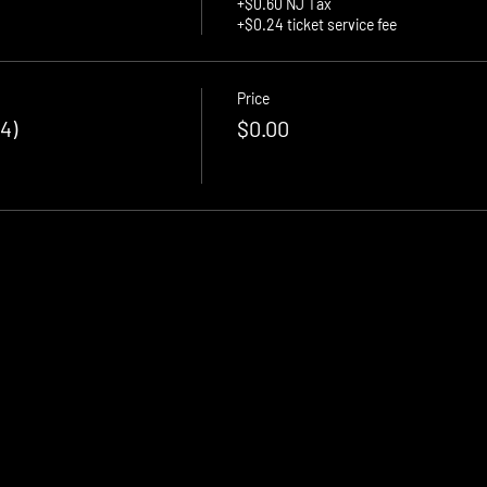
+$0.60 NJ Tax
+$0.24 ticket service fee
Price
4)
$0.00