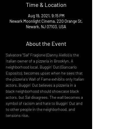
Time & Location
Aug 19, 2021, 9:15 PM
Newark Moonlight Cinema, 220 Orange St,
Newark, NJ 07103, USA
About the Event
Salvatore "Sal" Fragione (Danny Aiello) is the 
Italian owner of a pizzeria in Brooklyn. A 
neighborhood local, Buggin' Out (Giancarlo 
Esposito), becomes upset when he sees that 
the pizzeria's Wall of Fame exhibits only Italian 
actors. Buggin' Out believes a pizzeria in a 
black neighborhood should showcase black 
actors, but Sal disagrees. The wall becomes a 
symbol of racism and hate to Buggin' Out and 
to other people in the neighborhood, and 
tensions rise.