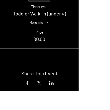
Ticket type
Toddler Walk-In (under 4)
More info
Price
$0.00
Share This Event
Buy Tickets