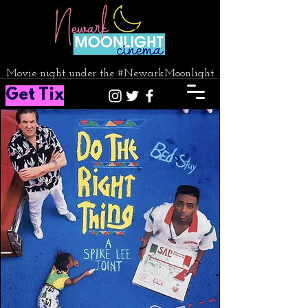
Movie night under the #NewarkMoonlight
Get Tix