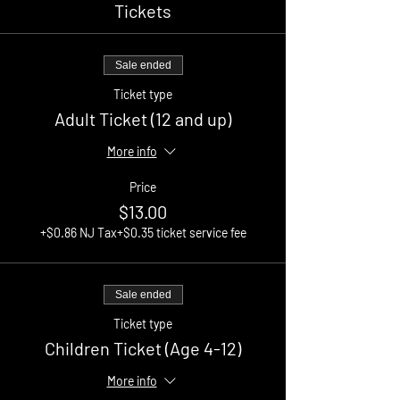
Tickets
Sale ended
Ticket type
Adult Ticket (12 and up)
More info
Price
$13.00
+$0.86 NJ Tax
+$0.35 ticket service fee
Sale ended
Ticket type
Children Ticket (Age 4-12)
More info