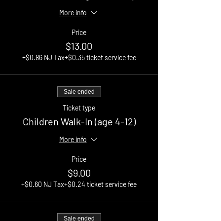
More info
Price
$13.00
+$0.86 NJ Tax
+$0.35 ticket service fee
Sale ended
Ticket type
Children Walk-In (age 4-12)
More info
Price
$9.00
+$0.60 NJ Tax
+$0.24 ticket service fee
Sale ended