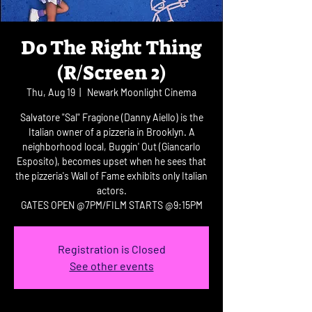
Do The Right Thing
(R/Screen 2)
Thu, Aug 19
  |  
Newark Moonlight Cinema
Salvatore "Sal" Fragione (Danny Aiello) is the
Italian owner of a pizzeria in Brooklyn. A
neighborhood local, Buggin' Out (Giancarlo
Esposito), becomes upset when he sees that
the pizzeria's Wall of Fame exhibits only Italian
actors.
GATES OPEN @7PM/FILM STARTS @9:15PM
Registration is Closed
See other events