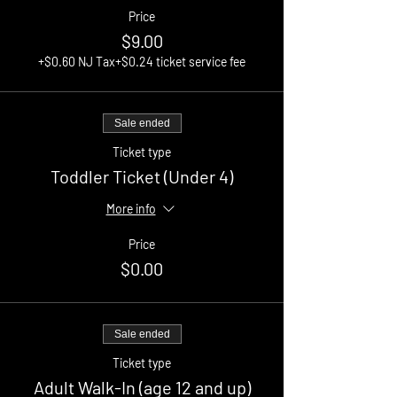
Price
$9.00
+$0.60 NJ Tax
+$0.24 ticket service fee
Sale ended
Ticket type
Toddler Ticket (Under 4)
More info
Price
$0.00
Sale ended
Ticket type
Adult Walk-In (age 12 and up)