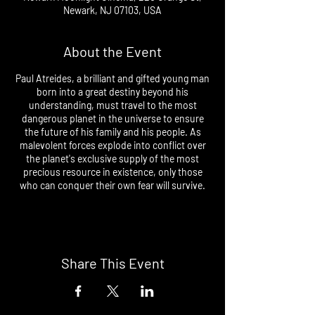
Newark, NJ 07103, USA
About the Event
Paul Atreides, a brilliant and gifted young man
born into a great destiny beyond his
understanding, must travel to the most
dangerous planet in the universe to ensure
the future of his family and his people. As
malevolent forces explode into conflict over
the planet's exclusive supply of the most
precious resource in existence, only those
who can conquer their own fear will survive.
Share This Event