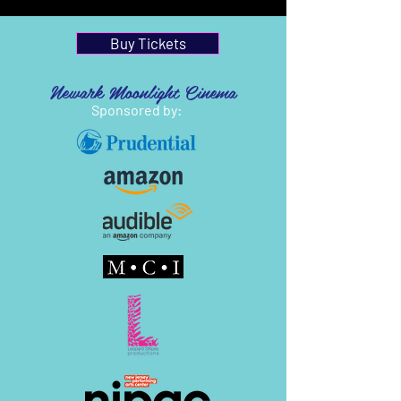
Buy Tickets
Newark Moonlight Cinema
Sponsored by: