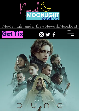
Movie night under the #NewarkMoonlight
Get Tix