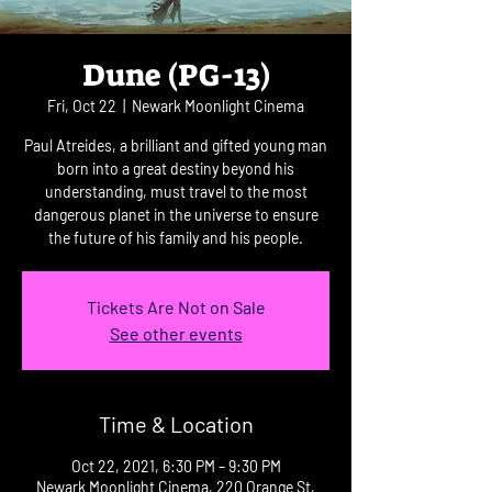
Dune (PG-13)
Fri, Oct 22
  |  
Newark Moonlight Cinema
Paul Atreides, a brilliant and gifted young man
born into a great destiny beyond his
understanding, must travel to the most
dangerous planet in the universe to ensure
the future of his family and his people.
Tickets Are Not on Sale
See other events
Time & Location
Oct 22, 2021, 6:30 PM – 9:30 PM
Newark Moonlight Cinema, 220 Orange St,