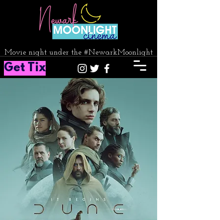
Movie night under the #NewarkMoonlight
Get Tix