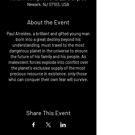
Newark, NJ 07103, USA
About the Event
Paul Atreides, a brilliant and gifted young man
born into a great destiny beyond his
understanding, must travel to the most
dangerous planet in the universe to ensure
the future of his family and his people. As
malevolent forces explode into conflict over
the planet's exclusive supply of the most
precious resource in existence, only those
who can conquer their own fear will survive.
Share This Event