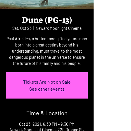
Dune (PG-13)
Sat, Oct 23
  |  
Newark Moonlight Cinema
Paul Atreides, a brilliant and gifted young man
born into a great destiny beyond his
understanding, must travel to the most
dangerous planet in the universe to ensure
the future of his family and his people.
Tickets Are Not on Sale
See other events
Time & Location
Oct 23, 2021, 6:30 PM – 9:30 PM
Newark Moonlight Cinema, 220 Orange St,