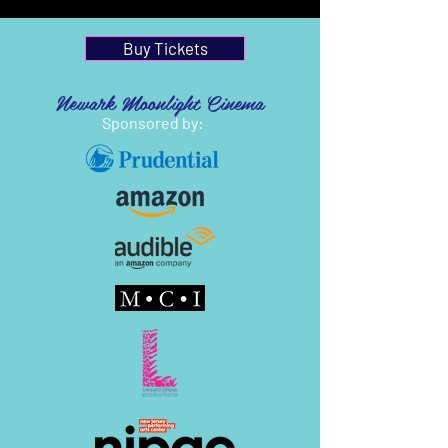
Buy Tickets
Newark Moonlight Cinema
Sponsored by: