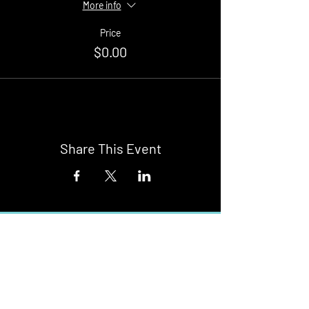
More info
Price
$0.00
Share This Event
Buy Tickets
Newark Moonlight Cinema
Sponsored by: