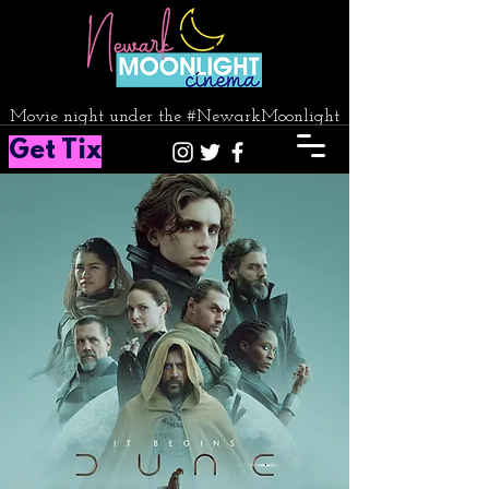
Movie night under the #NewarkMoonlight
Get Tix