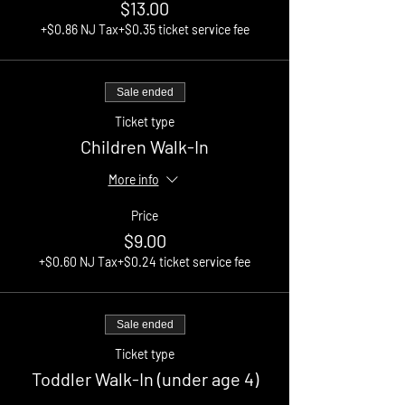
$13.00
+$0.86 NJ Tax
+$0.35 ticket service fee
Sale ended
Ticket type
Children Walk-In
More info
Price
$9.00
+$0.60 NJ Tax
+$0.24 ticket service fee
Sale ended
Ticket type
Toddler Walk-In (under age 4)