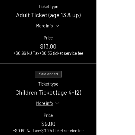
Ticket type
Adult Ticket (age 13 & up)
More info
Price
$13.00
+$0.86 NJ Tax
+$0.35 ticket service fee
Sale ended
Ticket type
Children Ticket (age 4-12)
More info
Price
$9.00
+$0.60 NJ Tax
+$0.24 ticket service fee