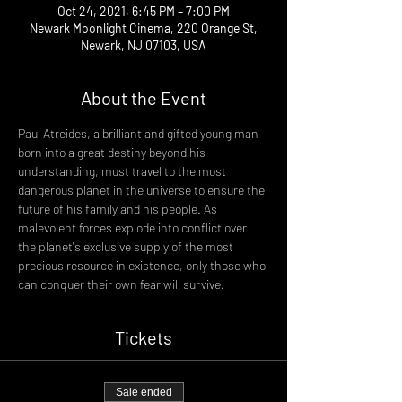
Oct 24, 2021, 6:45 PM – 7:00 PM
Newark Moonlight Cinema, 220 Orange St,
Newark, NJ 07103, USA
About the Event
Paul Atreides, a brilliant and gifted young man 
born into a great destiny beyond his 
understanding, must travel to the most 
dangerous planet in the universe to ensure the 
future of his family and his people. As 
malevolent forces explode into conflict over 
the planet's exclusive supply of the most 
precious resource in existence, only those who 
can conquer their own fear will survive.
Tickets
Sale ended