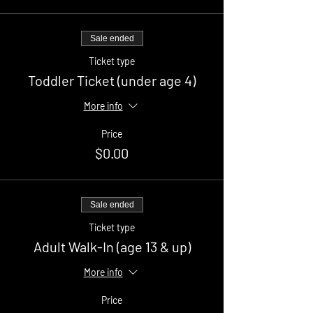
Sale ended
Ticket type
Toddler Ticket (under age 4)
More info
Price
$0.00
Sale ended
Ticket type
Adult Walk-In (age 13 & up)
More info
Price