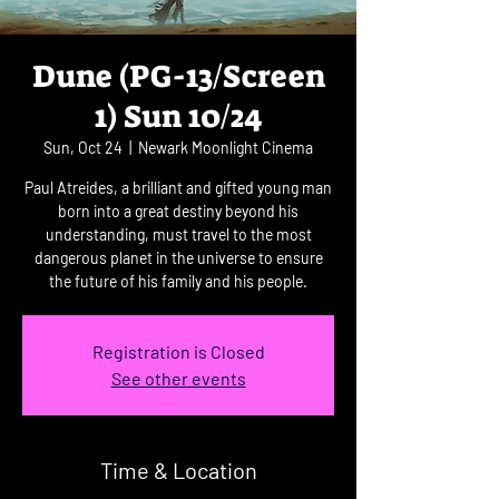
Dune (PG-13/Screen
1) Sun 10/24
Sun, Oct 24
  |  
Newark Moonlight Cinema
Paul Atreides, a brilliant and gifted young man
born into a great destiny beyond his
understanding, must travel to the most
dangerous planet in the universe to ensure
the future of his family and his people.
Registration is Closed
See other events
Time & Location