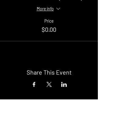
More info
Price
$0.00
Share This Event
Buy Tickets
Newark Moonlight Cinema
Sponsored by: