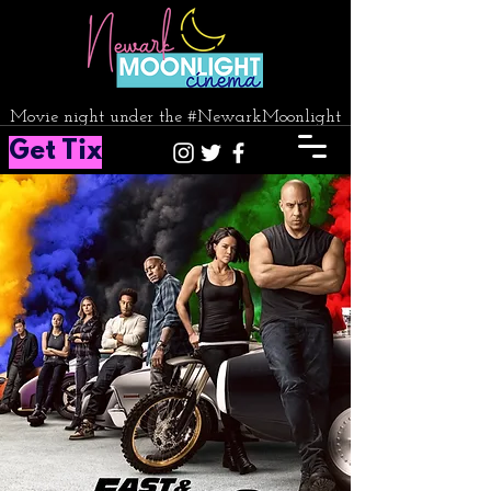
Movie night under the #NewarkMoonlight
Get Tix