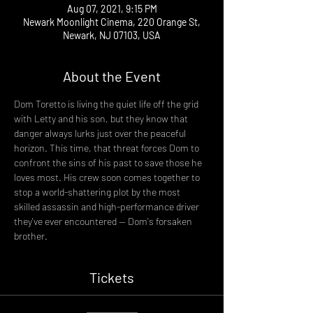
Aug 07, 2021, 9:15 PM
Newark Moonlight Cinema, 220 Orange St,
Newark, NJ 07103, USA
About the Event
Dom Toretto is living the quiet life off the grid 
with Letty and his son, but they know that 
danger always lurks just over the peaceful 
horizon. This time, that threat forces Dom to 
confront the sins of his past to save those he 
loves most. His crew soon comes together to 
stop a world-shattering plot by the most 
skilled assassin and high-performance driver 
they've ever encountered -- Dom's forsaken 
brother.
Tickets