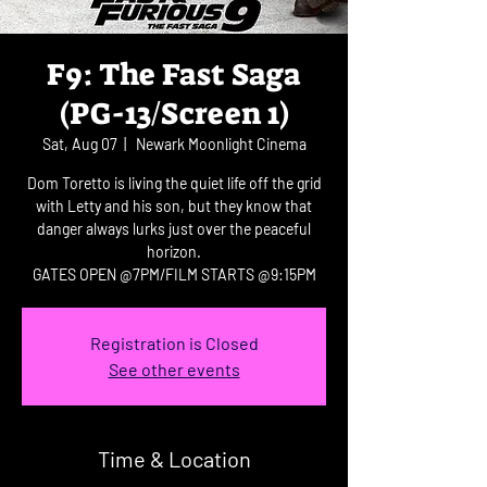
F9: The Fast Saga
(PG-13/Screen 1)
Sat, Aug 07
  |  
Newark Moonlight Cinema
Dom Toretto is living the quiet life off the grid
with Letty and his son, but they know that
danger always lurks just over the peaceful
horizon.
GATES OPEN @7PM/FILM STARTS @9:15PM
Registration is Closed
See other events
Time & Location