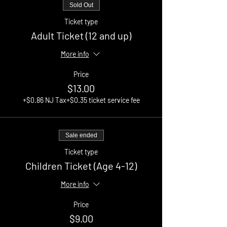
Sold Out
Ticket type
Adult Ticket (12 and up)
More info
Price
$13.00
+$0.86 NJ Tax
+$0.35 ticket service fee
Sale ended
Ticket type
Children Ticket (Age 4-12)
More info
Price
$9.00