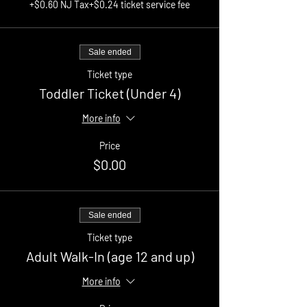
+$0.60 NJ Tax
+$0.24 ticket service fee
Sale ended
Ticket type
Toddler Ticket (Under 4)
More info
Price
$0.00
Sale ended
Ticket type
Adult Walk-In (age 12 and up)
More info