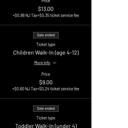
Price
$13.00
+$0.86 NJ Tax
+$0.35 ticket service fee
Sale ended
Ticket type
Children Walk-In (age 4-12)
More info
Price
$9.00
+$0.60 NJ Tax
+$0.24 ticket service fee
Sale ended
Ticket type
Toddler Walk-In (under 4)