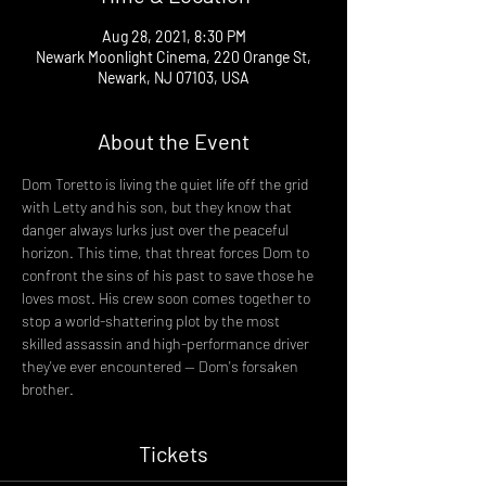
Aug 28, 2021, 8:30 PM
Newark Moonlight Cinema, 220 Orange St,
Newark, NJ 07103, USA
About the Event
Dom Toretto is living the quiet life off the grid 
with Letty and his son, but they know that 
danger always lurks just over the peaceful 
horizon. This time, that threat forces Dom to 
confront the sins of his past to save those he 
loves most. His crew soon comes together to 
stop a world-shattering plot by the most 
skilled assassin and high-performance driver 
they've ever encountered -- Dom's forsaken 
brother.
Tickets