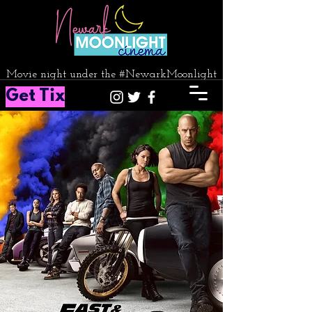
Movie night under the #NewarkMoonlight
Get Tix