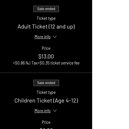
Sale ended
Ticket type
Adult Ticket (12 and up)
More info
Price
$13.00
+$0.86 NJ Tax
+$0.35 ticket service fee
Sale ended
Ticket type
Children Ticket (Age 4-12)
More info
Price