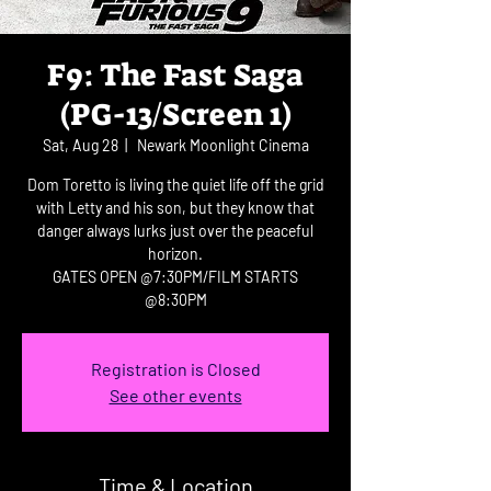
F9: The Fast Saga
(PG-13/Screen 1)
Sat, Aug 28
  |  
Newark Moonlight Cinema
Dom Toretto is living the quiet life off the grid
with Letty and his son, but they know that
danger always lurks just over the peaceful
horizon.
GATES OPEN @7:30PM/FILM STARTS
@8:30PM
Registration is Closed
See other events
Time & Location