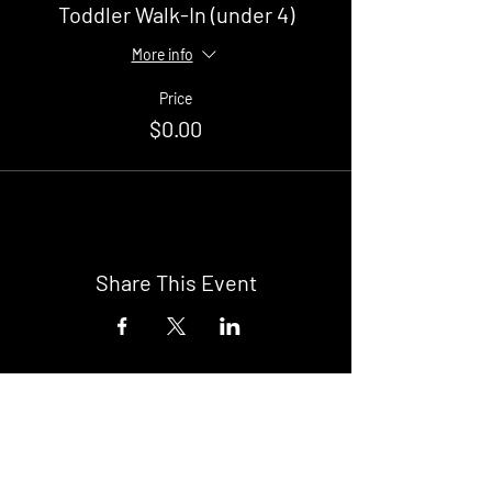
Toddler Walk-In (under 4)
More info
Price
$0.00
Share This Event
Buy Tickets
Newark Moonlight Cinema