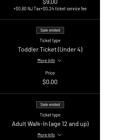
$9.00
+$0.60 NJ Tax
+$0.24 ticket service fee
Sale ended
Ticket type
Toddler Ticket (Under 4)
More info
Price
$0.00
Sale ended
Ticket type
Adult Walk-In (age 12 and up)
More info