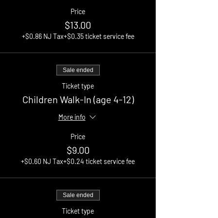
Price
$13.00
+$0.86 NJ Tax
+$0.35 ticket service fee
Sale ended
Ticket type
Children Walk-In (age 4-12)
More info
Price
$9.00
+$0.60 NJ Tax
+$0.24 ticket service fee
Sale ended
Ticket type