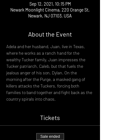
Sep 12, 2021, 10:15 PM
Newark Moonlight Cinema, 220 Orange St,
Newark, NJ 07103, USA
About the Event
Adela and her husband, Juan, live in Texas, 
where he works as a ranch hand for the 
wealthy Tucker family. Juan impresses the 
Tucker patriarch, Caleb, but that fuels the 
jealous anger of his son, Dylan. On the 
morning after the Purge, a masked gang of 
killers attacks the Tuckers, forcing both 
families to band together and fight back as the 
country spirals into chaos.
Tickets
Sale ended