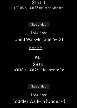
$13.00
+$0.86 NJ
+$0.35 ticket service fee
Sale ended
Ticket type
Child Walk-In (age 4-12)
More info
Price
$9.00
+$0.60 NJ
+$0.24 ticket service fee
Sale ended
Ticket type
Toddler Walk-In (Under 4)