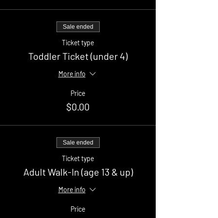
Sale ended
Ticket type
Toddler Ticket (under 4)
More info
Price
$0.00
Sale ended
Ticket type
Adult Walk-In (age 13 & up)
More info
Price