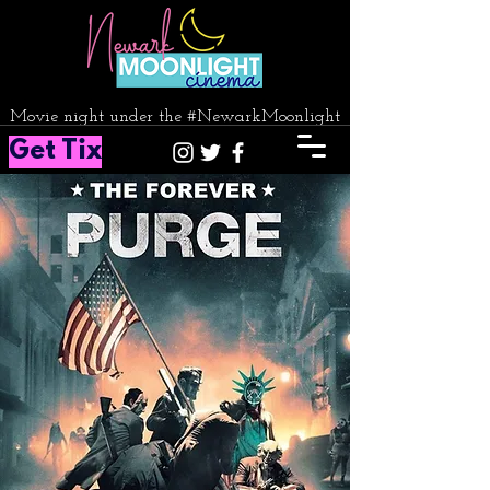
Movie night under the #NewarkMoonlight
Get Tix