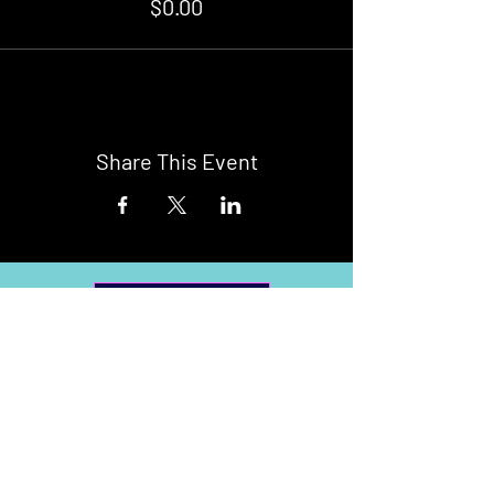
$0.00
Share This Event
Buy Tickets
Newark Moonlight Cinema
Sponsored by: