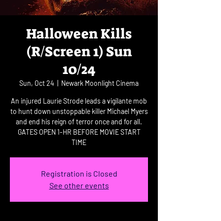
Halloween Kills
(R/Screen 1) Sun
10/24
Sun, Oct 24
  |  
Newark Moonlight Cinema
An injured Laurie Strode leads a vigilante mob
to hunt down unstoppable killer Michael Myers
and end his reign of terror once and for all.
GATES OPEN 1-HR BEFORE MOVIE START
TIME
Registration is Closed
See other events