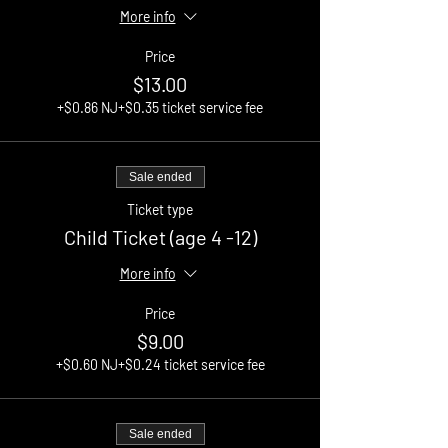
More info
Price
$13.00
+$0.86 NJ
+$0.35 ticket service fee
Sale ended
Ticket type
Child Ticket (age 4 -12)
More info
Price
$9.00
+$0.60 NJ
+$0.24 ticket service fee
Sale ended