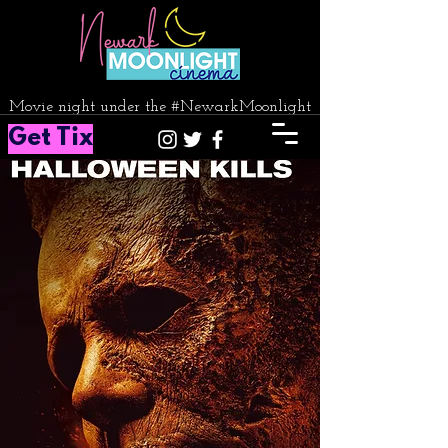
Movie night under the #NewarkMoonlight
Get Tix