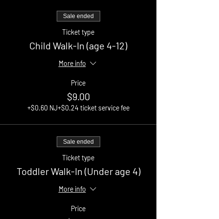
Sale ended
Ticket type
Child Walk-In (age 4-12)
More info
Price
$9.00
+$0.60 NJ
+$0.24 ticket service fee
Sale ended
Ticket type
Toddler Walk-In (Under age 4)
More info
Price