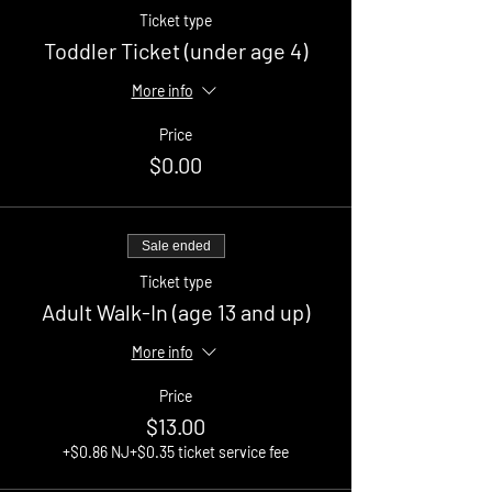
Ticket type
Toddler Ticket (under age 4)
More info
Price
$0.00
Sale ended
Ticket type
Adult Walk-In (age 13 and up)
More info
Price
$13.00
+$0.86 NJ
+$0.35 ticket service fee