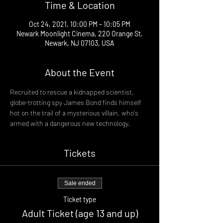
Time & Location
Oct 24, 2021, 10:00 PM – 10:05 PM
Newark Moonlight Cinema, 220 Orange St,
Newark, NJ 07103, USA
About the Event
Recruited to rescue a kidnapped scientist, 
globe-trotting spy James Bond finds himself 
hot on the trail of a mysterious villain, who's 
armed with a dangerous new technology.
Tickets
Sale ended
Ticket type
Adult Ticket (age 13 and up)