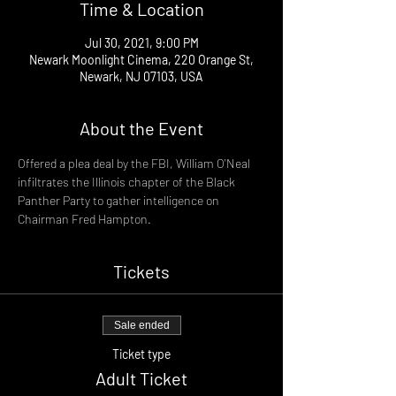
Time & Location
Jul 30, 2021, 9:00 PM
Newark Moonlight Cinema, 220 Orange St,
Newark, NJ 07103, USA
About the Event
Offered a plea deal by the FBI, William O'Neal 
infiltrates the Illinois chapter of the Black 
Panther Party to gather intelligence on 
Chairman Fred Hampton.
Tickets
Sale ended
Ticket type
Adult Ticket