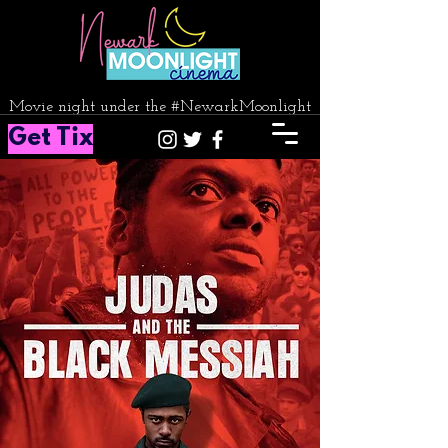
Movie night under the #NewarkMoonlight
Get Tix