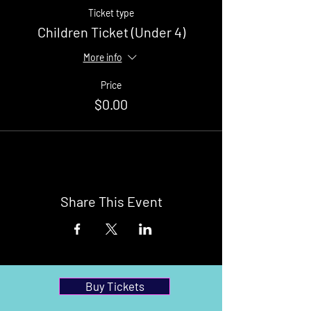
Ticket type
Children Ticket (Under 4)
More info
Price
$0.00
Share This Event
Buy Tickets