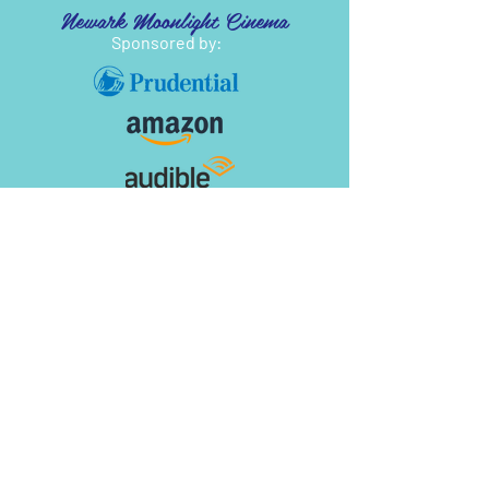
Newark Moonlight Cinema
Sponsored by: