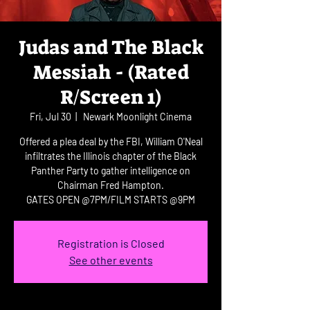
Judas and The Black
Messiah - (Rated
R/Screen 1)
Fri, Jul 30
  |  
Newark Moonlight Cinema
Offered a plea deal by the FBI, William O'Neal
infiltrates the Illinois chapter of the Black
Panther Party to gather intelligence on
Chairman Fred Hampton.
GATES OPEN @7PM/FILM STARTS @9PM
Registration is Closed
See other events