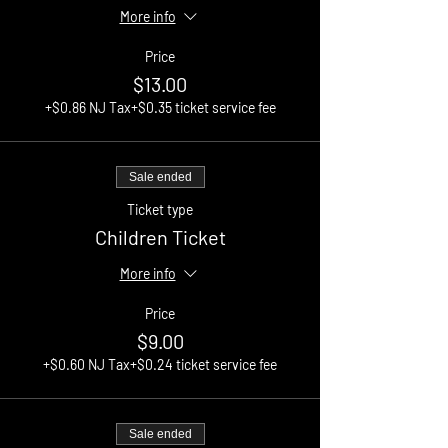
More info
Price
$13.00
+$0.86 NJ Tax
+$0.35 ticket service fee
Sale ended
Ticket type
Children Ticket
More info
Price
$9.00
+$0.60 NJ Tax
+$0.24 ticket service fee
Sale ended