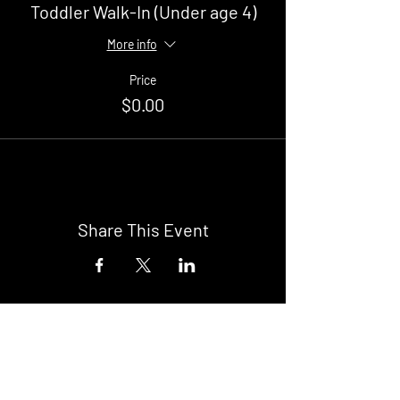
Toddler Walk-In (Under age 4)
More info
Price
$0.00
Share This Event
Buy Tickets
Newark Moonlight Cinema