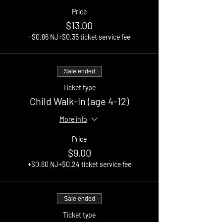
Price
$13.00
+$0.86 NJ
+$0.35 ticket service fee
Sale ended
Ticket type
Child Walk-In (age 4-12)
More info
Price
$9.00
+$0.60 NJ
+$0.24 ticket service fee
Sale ended
Ticket type