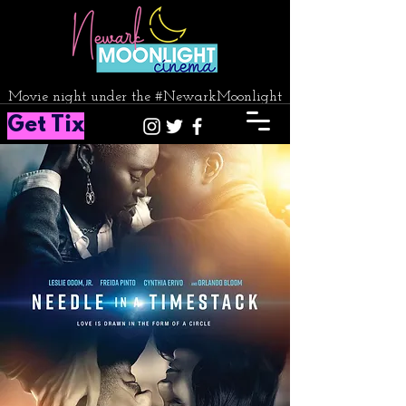
Movie night under the #NewarkMoonlight
Get Tix