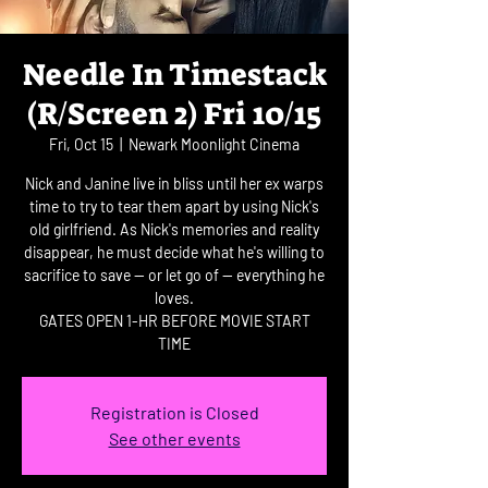
Needle In Timestack
(R/Screen 2) Fri 10/15
Fri, Oct 15
  |  
Newark Moonlight Cinema
Nick and Janine live in bliss until her ex warps
time to try to tear them apart by using Nick's
old girlfriend. As Nick's memories and reality
disappear, he must decide what he's willing to
sacrifice to save -- or let go of -- everything he
loves.
GATES OPEN 1-HR BEFORE MOVIE START
TIME
Registration is Closed
See other events