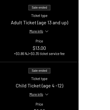
Sale ended
Ticket type
Adult Ticket (age 13 and up)
More info
Price
$13.00
+$0.86 NJ
+$0.35 ticket service fee
Sale ended
Ticket type
Child Ticket (age 4 -12)
More info
Price