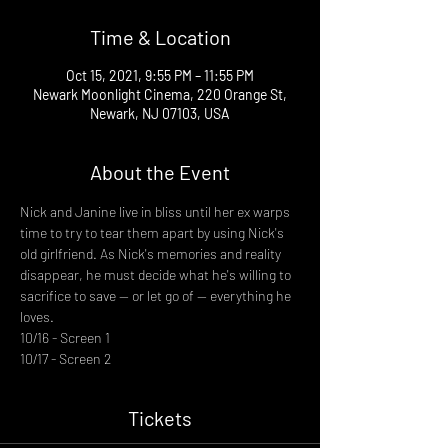
Time & Location
Oct 15, 2021, 9:55 PM – 11:55 PM
Newark Moonlight Cinema, 220 Orange St,
Newark, NJ 07103, USA
About the Event
Nick and Janine live in bliss until her ex warps 
time to try to tear them apart by using Nick's 
old girlfriend. As Nick's memories and reality 
disappear, he must decide what he's willing to 
sacrifice to save -- or let go of -- everything he 
loves.
10/16 - Screen 1
10/17 - Screen 2
Tickets