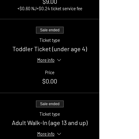
$9.00
+$0.60 NJ
+$0.24 ticket service fee
Sale ended
Ticket type
Toddler Ticket (under age 4)
More info
Price
$0.00
Sale ended
Ticket type
Adult Walk-In (age 13 and up)
More info