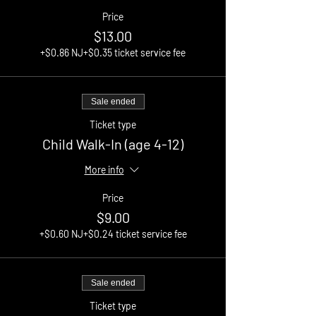
Price
$13.00
+$0.86 NJ
+$0.35 ticket service fee
Sale ended
Ticket type
Child Walk-In (age 4-12)
More info
Price
$9.00
+$0.60 NJ
+$0.24 ticket service fee
Sale ended
Ticket type