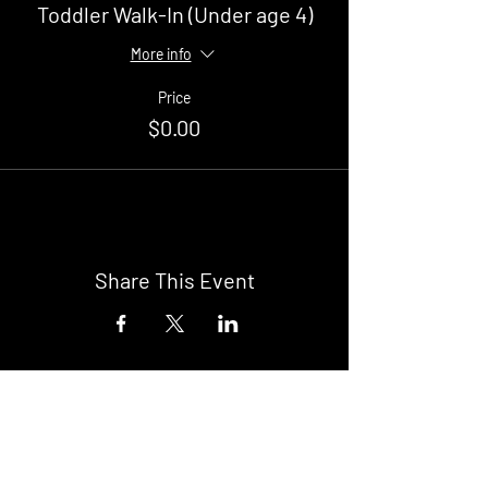
Toddler Walk-In (Under age 4)
More info
Price
$0.00
Share This Event
Buy Tickets
Newark Moonlight Cinema