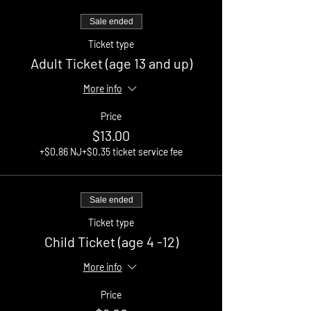
Sale ended
Ticket type
Adult Ticket (age 13 and up)
More info
Price
$13.00
+$0.86 NJ
+$0.35 ticket service fee
Sale ended
Ticket type
Child Ticket (age 4 -12)
More info
Price