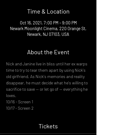
Time & Location
Oct 16, 2021, 7:00 PM – 9:00 PM
Newark Moonlight Cinema, 220 Orange St,
Newark, NJ 07103, USA
About the Event
Nick and Janine live in bliss until her ex warps 
time to try to tear them apart by using Nick's 
old girlfriend. As Nick's memories and reality 
disappear, he must decide what he's willing to 
sacrifice to save -- or let go of -- everything he 
loves.
10/16 - Screen 1
10/17 - Screen 2
Tickets