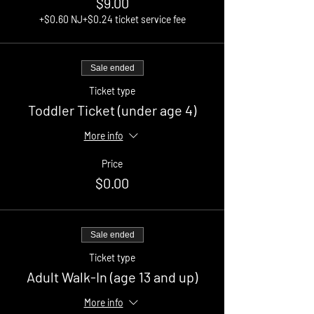
$9.00
+$0.60 NJ
+$0.24 ticket service fee
Sale ended
Ticket type
Toddler Ticket (under age 4)
More info
Price
$0.00
Sale ended
Ticket type
Adult Walk-In (age 13 and up)
More info