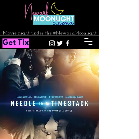
Movie night under the #NewarkMoonlight
Get Tix