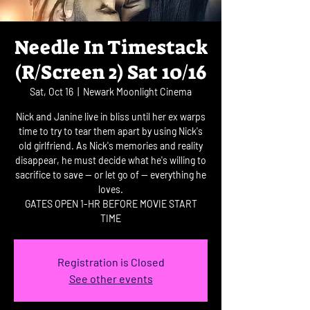
Needle In Timestack
(R/Screen 2) Sat 10/16
Sat, Oct 16
  |  
Newark Moonlight Cinema
Nick and Janine live in bliss until her ex warps
time to try to tear them apart by using Nick's
old girlfriend. As Nick's memories and reality
disappear, he must decide what he's willing to
sacrifice to save -- or let go of -- everything he
loves.
GATES OPEN 1-HR BEFORE MOVIE START
TIME
Registration is Closed
See other events