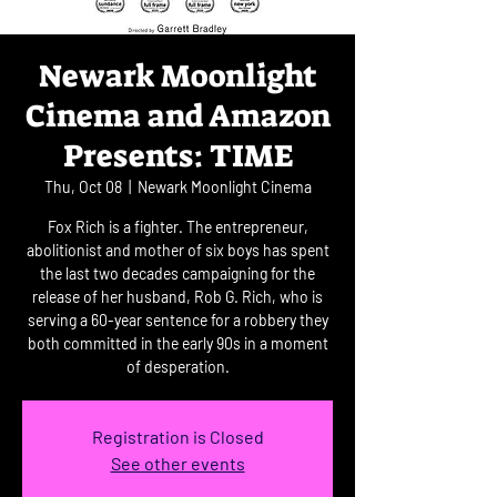
Newark Moonlight
Cinema and Amazon
Presents: TIME
Thu, Oct 08
  |  
Newark Moonlight Cinema
Fox Rich is a fighter. The entrepreneur,
abolitionist and mother of six boys has spent
the last two decades campaigning for the
release of her husband, Rob G. Rich, who is
serving a 60-year sentence for a robbery they
both committed in the early 90s in a moment
of desperation.
Registration is Closed
See other events