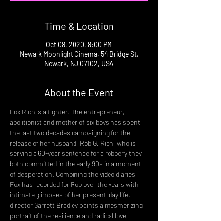
Time & Location
Oct 08, 2020, 8:00 PM
Newark Moonlight Cinema, 54 Bridge St,
Newark, NJ 07102, USA
About the Event
Fox Rich is a fighter. The entrepreneur, 
abolitionist and mother of six boys has spent 
the last two decades campaigning for the 
release of her husband, Rob G. Rich, who is 
serving a 60-year sentence for a robbery they 
both committed in the early 90s in a moment 
of desperation. Combining the video diaries 
Fox has recorded for Rob over the years with 
intimate glimpses of her present-day life, 
director Garrett Bradley paints a mesmerizing 
portrait of the resilience and radical love 