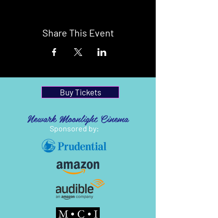
Share This Event
Buy Tickets
Newark Moonlight Cinema
Sponsored by: