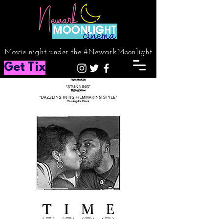
Movie night under the #NewarkMoonlight
Get Tix