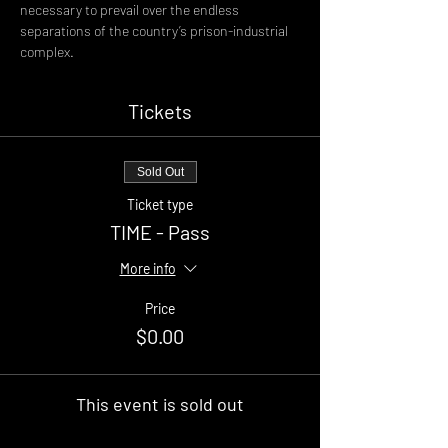
necessary to prevail over the endless 
separations of the country’s prison-industrial 
complex.
Tickets
Sold Out
Ticket type
TIME - Pass
More info
Price
$0.00
This event is sold out