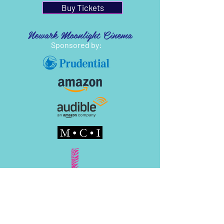
Buy Tickets
Newark Moonlight Cinema
Sponsored by: