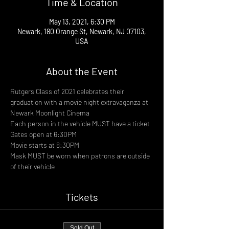
Time & Location
May 13, 2021, 6:30 PM
Newark, 180 Orange St, Newark, NJ 07103,
USA
About the Event
Rutgers Class of 2021 celebrates their 
graduation with a movie night extravaganza at 
Newark Moonlight Cinema
Each person in the vehicle MUST have a ticket
Gates open at 6:30PM
Movie starts at 8:30PM
Mask MUST be worn when patrons are outside 
of their vehicle
Tickets
Sold Out