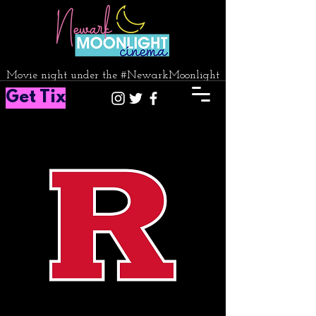
Movie night under the #NewarkMoonlight
Get Tix