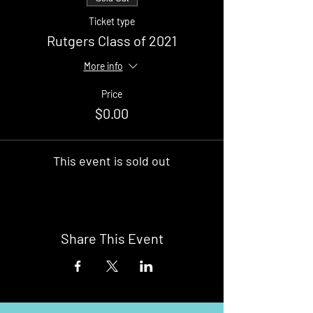
Ticket type
Rutgers Class of 2021
More info
Price
$0.00
This event is sold out
Share This Event