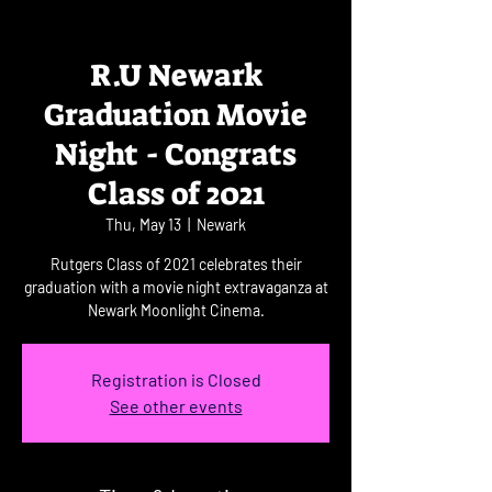
R.U Newark
Graduation Movie
Night - Congrats
Class of 2021
Thu, May 13
  |  
Newark
Rutgers Class of 2021 celebrates their
graduation with a movie night extravaganza at
Newark Moonlight Cinema.
Registration is Closed
See other events