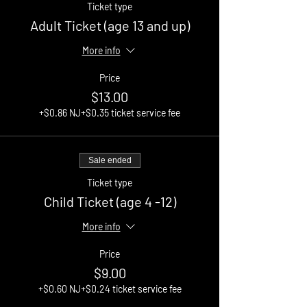
Ticket type
Adult Ticket (age 13 and up)
More info
Price
$13.00
+$0.86 NJ
+$0.35 ticket service fee
Sale ended
Ticket type
Child Ticket (age 4 -12)
More info
Price
$9.00
+$0.60 NJ
+$0.24 ticket service fee