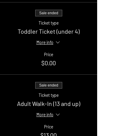
Sale ended
Ticket type
Toddler Ticket (under 4)
More info
Price
$0.00
Sale ended
Ticket type
Adult Walk-In (13 and up)
More info
Price
$13.00