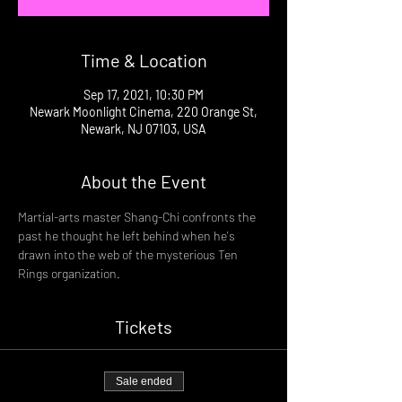
Time & Location
Sep 17, 2021, 10:30 PM
Newark Moonlight Cinema, 220 Orange St,
Newark, NJ 07103, USA
About the Event
Martial-arts master Shang-Chi confronts the 
past he thought he left behind when he's 
drawn into the web of the mysterious Ten 
Rings organization.
Tickets
Sale ended