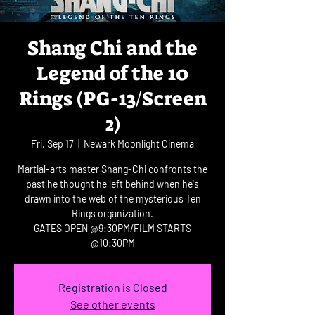
Shang Chi and the
Legend of the 10
Rings (PG-13/Screen
2)
Fri, Sep 17
  |  
Newark Moonlight Cinema
Martial-arts master Shang-Chi confronts the
past he thought he left behind when he's
drawn into the web of the mysterious Ten
Rings organization.
GATES OPEN @9:30PM/FILM STARTS
@10:30PM
Registration is Closed
See other events