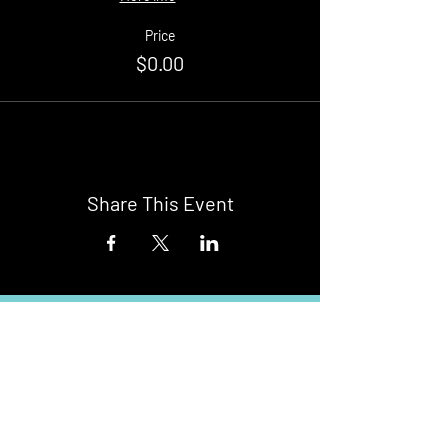
Price
$0.00
Share This Event
Buy Tickets
Newark Moonlight Cinema
Sponsored by: