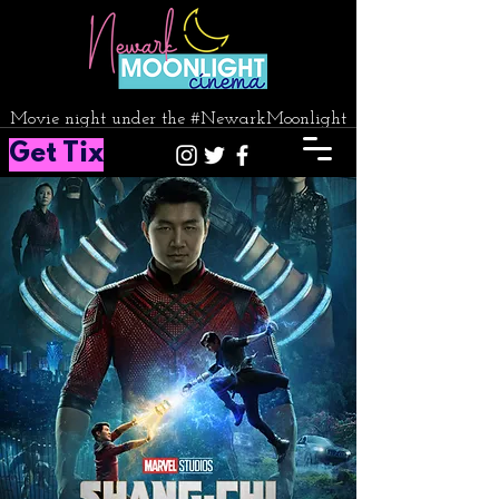
Movie night under the #NewarkMoonlight
Get Tix