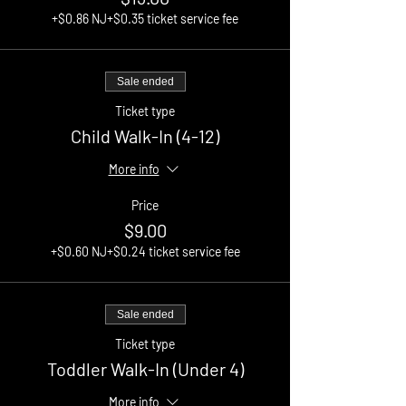
+$0.86 NJ
+$0.35 ticket service fee
Sale ended
Ticket type
Child Walk-In (4-12)
More info
Price
$9.00
+$0.60 NJ
+$0.24 ticket service fee
Sale ended
Ticket type
Toddler Walk-In (Under 4)
More info