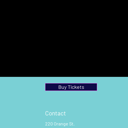
Buy Tickets
Contact
220 Orange St.