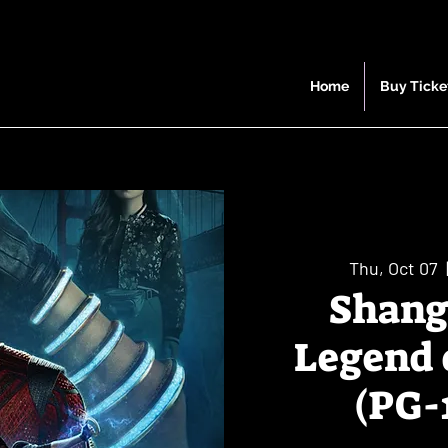
Home
Buy Ticke
Thu, Oct 07
  
Shang
Legend 
(PG-