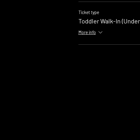
Ticket type
Toddler Walk-In (Under
More info