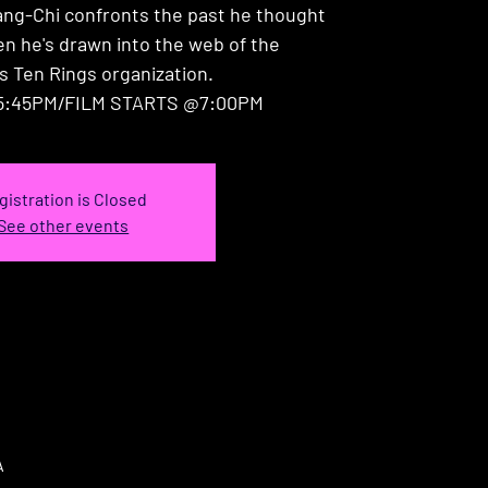
ang-Chi confronts the past he thought
en he's drawn into the web of the
s Ten Rings organization.
:45PM/FILM STARTS @7:00PM
gistration is Closed
See other events
A