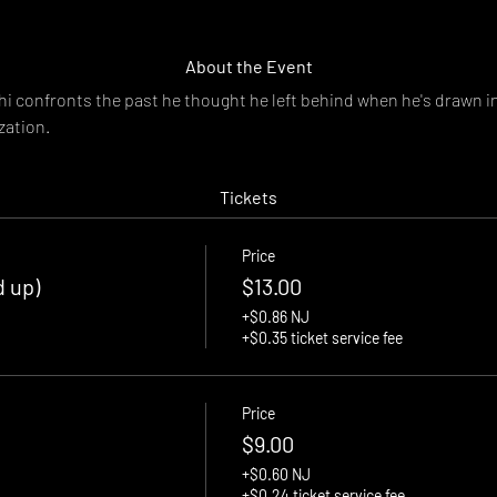
About the Event
i confronts the past he thought he left behind when he's drawn in
zation.
Tickets
Price
d up)
$13.00
+$0.86 NJ
+$0.35 ticket service fee
Price
$9.00
+$0.60 NJ
+$0.24 ticket service fee