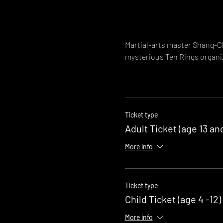
Martial-arts master Shang-Ch
mysterious Ten Rings organi
Ticket type
Adult Ticket (age 13 an
More info
Ticket type
Child Ticket (age 4 -12)
More info