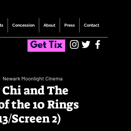
ts
Concession
About
Press
Contact
Get Tix
|  
Newark Moonlight Cinema
 Chi and The
of the 10 Rings
13/Screen 2)