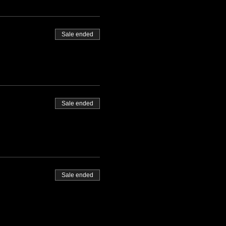
Sale ended
Sale ended
Sale ended