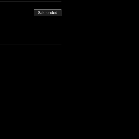
Sale ended