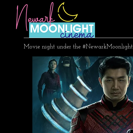
Movie night under the #NewarkMoonlight