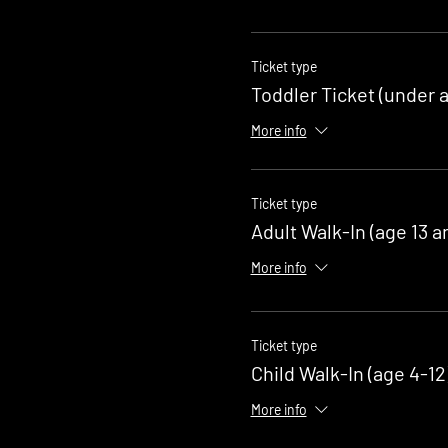
Ticket type
Toddler Ticket (under a
More info
Ticket type
Adult Walk-In (age 13 a
More info
Ticket type
Child Walk-In (age 4-12
More info