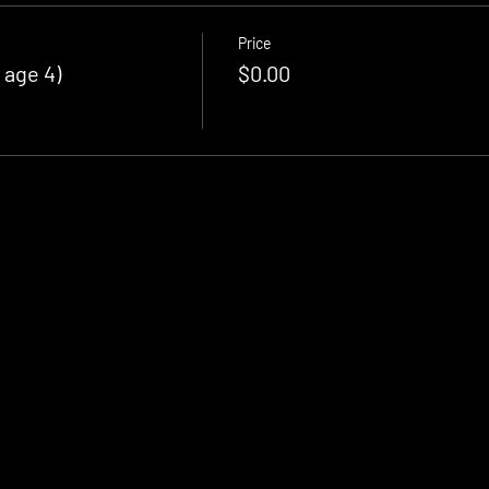
Price
 age 4)
$0.00