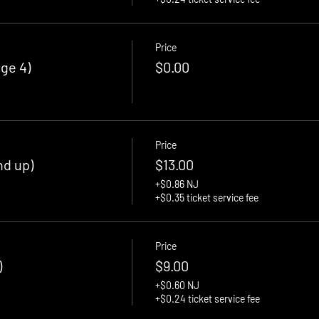
Price
ge 4)
$0.00
Price
nd up)
$13.00
+$0.86 NJ
+$0.35 ticket service fee
Price
)
$9.00
+$0.60 NJ
+$0.24 ticket service fee