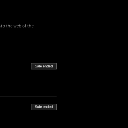
to the web of the 
Sale ended
Sale ended