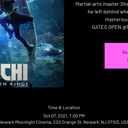
Martial-arts master Sh
he left behind wh
mysteriou
GATES OPEN @5
Re
Time & Location
Oct 07, 2021, 7:00 PM
Newark Moonlight Cinema, 220 Orange St, Newark, NJ 07103, US