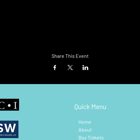
Share This Event
Quick Menu
Home
About
Buy Tickets