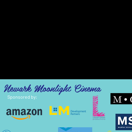
Newark Moonlight Cinema
Sponsored by: