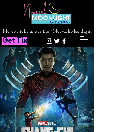
Movie night under the #NewarkMoonlight
Get Tix