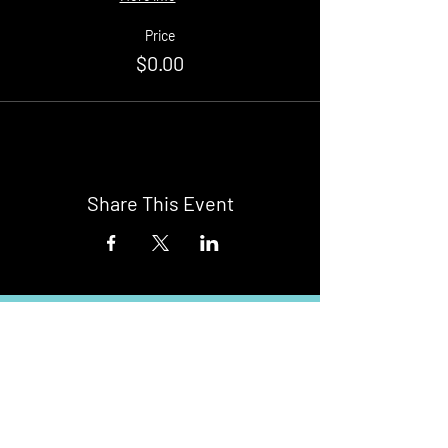
Price
$0.00
Share This Event
Buy Tickets
Newark Moonlight Cinema
Sponsored by: