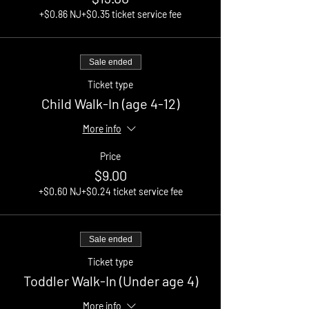
+$0.86 NJ
+$0.35 ticket service fee
Sale ended
Ticket type
Child Walk-In (age 4-12)
More info
Price
$9.00
+$0.60 NJ
+$0.24 ticket service fee
Sale ended
Ticket type
Toddler Walk-In (Under age 4)
More info