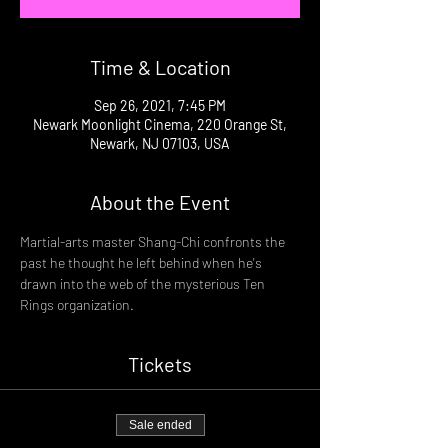
Time & Location
Sep 26, 2021, 7:45 PM
Newark Moonlight Cinema, 220 Orange St,
Newark, NJ 07103, USA
About the Event
Martial-arts master Shang-Chi confronts the 
past he thought he left behind when he's 
drawn into the web of the mysterious Ten 
Rings organization.
Tickets
Sale ended