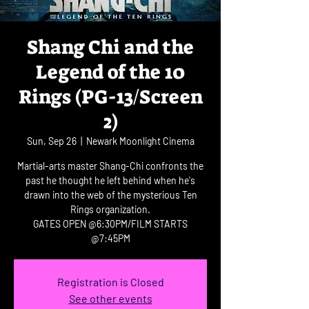
Shang Chi and the
Legend of the 10
Rings (PG-13/Screen
2)
Sun, Sep 26
  |  
Newark Moonlight Cinema
Martial-arts master Shang-Chi confronts the
past he thought he left behind when he's
drawn into the web of the mysterious Ten
Rings organization.
GATES OPEN @6:30PM/FILM STARTS
@7:45PM
Registration is Closed
See other events