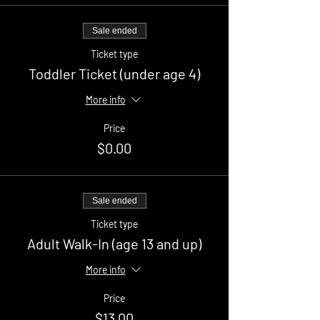
Sale ended
Ticket type
Toddler Ticket (under age 4)
More info
Price
$0.00
Sale ended
Ticket type
Adult Walk-In (age 13 and up)
More info
Price
$13.00