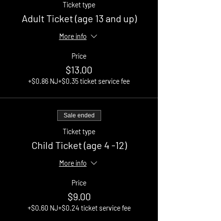
Ticket type
Adult Ticket (age 13 and up)
More info
Price
$13.00
+$0.86 NJ
+$0.35 ticket service fee
Sale ended
Ticket type
Child Ticket (age 4 -12)
More info
Price
$9.00
+$0.60 NJ
+$0.24 ticket service fee