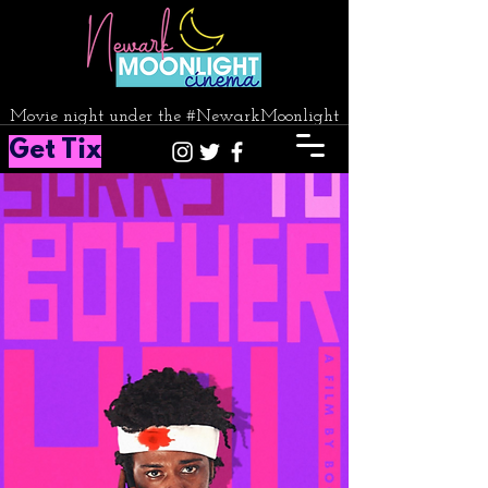
Movie night under the #NewarkMoonlight
Get Tix