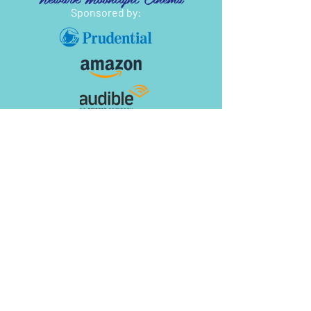
Sponsored by: