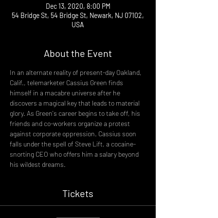
Dec 13, 2020, 8:00 PM
54 Bridge St, 54 Bridge St, Newark, NJ 07102,
USA
About the Event
In an alternate reality of present-day Oakland, 
Calif., telemarketer Cassius Green finds 
himself in a macabre universe after he 
discovers a magical key that leads to material 
glory. As Green's career begins to take off, his 
friends and co-workers organize a protest 
against corporate oppression. Cassius soon 
falls under the spell of Steve Lift, a cocaine-
snorting CEO who offers him a salary beyond 
his wildest dreams.
Tickets