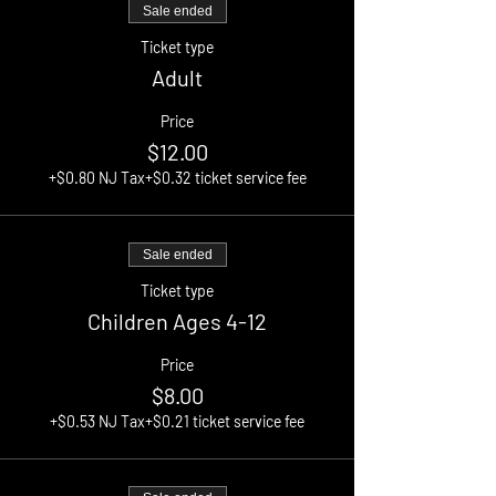
Sale ended
Ticket type
Adult
Price
$12.00
+$0.80 NJ Tax
+$0.32 ticket service fee
Sale ended
Ticket type
Children Ages 4-12
Price
$8.00
+$0.53 NJ Tax
+$0.21 ticket service fee