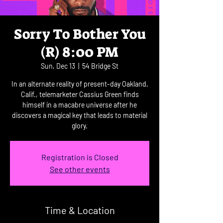
Sorry To Bother You
(R) 8:00 PM
Sun, Dec 13
  |  
54 Bridge St
In an alternate reality of present-day Oakland,
Calif., telemarketer Cassius Green finds
himself in a macabre universe after he
discovers a magical key that leads to material
glory.
Registration is Closed
See other events
Time & Location