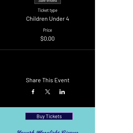
Sale ended
Ticket type
Children Under 4
Price
$0.00
Share This Event
Buy Tickets
Newark Moonlight Cinema