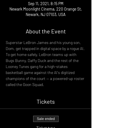
Sep 11, 2021, 8:15 PM
Newark Moonlight Cinema, 220 Orange St,
Newark, NJ 07103, USA
About the Event
Superstar LeBron James and his young son, 
Dom, get trapped in digital space by a rogue AI. 
To get home safely, LeBron teams up with 
Bugs Bunny, Daffy Duck and the rest of the 
Looney Tunes gang for a high-stakes 
basketball game against the AI's digitized 
champions of the court -- a powered-up roster 
called the Goon Squad.
Tickets
Sale ended