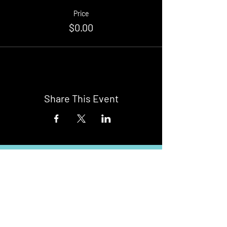
Price
$0.00
Share This Event
Buy Tickets
Newark Moonlight Cinema
Sponsored by: