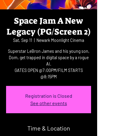
Space Jam A New
Legacy (PG/Screen 2)
Sat, Sep 11
  |  
Newark Moonlight Cinema
Superstar LeBron James and his young son,
Dom, get trapped in digital space by a rogue
AI.
GATES OPEN @7:00PM/FILM STARTS
@8:15PM
Registration is Closed
See other events
Time & Location