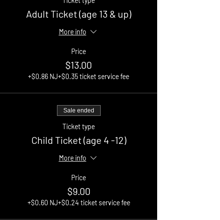
Ticket type
Adult Ticket (age 13 & up)
More info
Price
$13.00
+$0.86 NJ
+$0.35 ticket service fee
Sale ended
Ticket type
Child Ticket (age 4 -12)
More info
Price
$9.00
+$0.60 NJ
+$0.24 ticket service fee