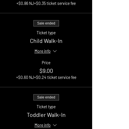
+$0.86 NJ
+$0.35 ticket service fee
Sale ended
Ticket type
Child Walk-In
More info
Price
$9.00
+$0.60 NJ
+$0.24 ticket service fee
Sale ended
Ticket type
Toddler Walk-In
More info