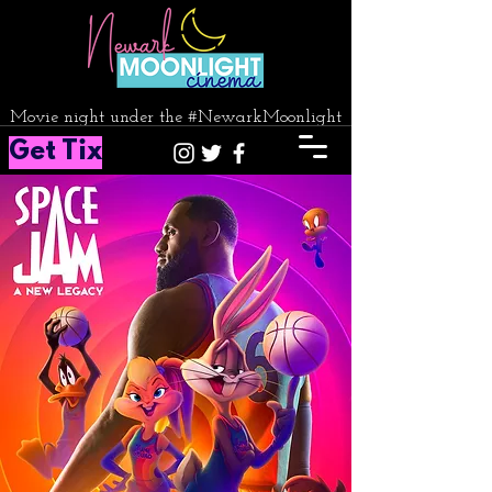
Movie night under the #NewarkMoonlight
Get Tix