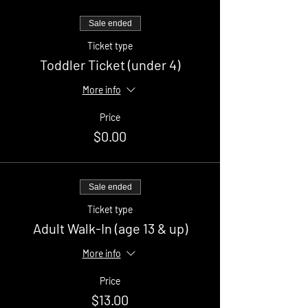
Sale ended
Ticket type
Toddler Ticket (under 4)
More info
Price
$0.00
Sale ended
Ticket type
Adult Walk-In (age 13 & up)
More info
Price
$13.00