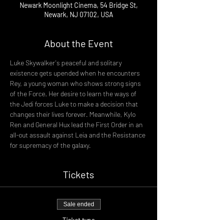
Newark Moonlight Cinema, 54 Bridge St,
Newark, NJ 07102, USA
About the Event
Luke Skywalker's peaceful and solitary 
existence gets upended when he encounters 
Rey, a young woman who shows strong signs 
of the Force. Her desire to learn the ways of 
the Jedi forces Luke to make a decision that 
changes their lives forever. Meanwhile, Kylo 
Ren and General Hux lead the First Order in an 
all-out assault against Leia and the Resistance 
for supremacy of the galaxy.
Tickets
Sale ended