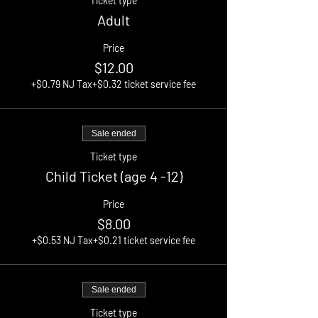
Ticket type
Adult
Price
$12.00
+$0.79 NJ Tax
+$0.32 ticket service fee
Sale ended
Ticket type
Child Ticket (age 4 -12)
Price
$8.00
+$0.53 NJ Tax
+$0.21 ticket service fee
Sale ended
Ticket type