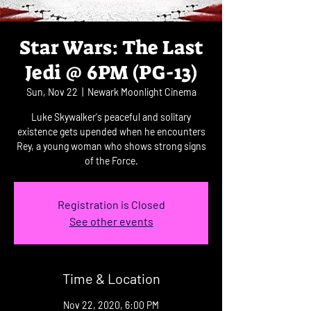
Star Wars: The Last
Jedi @ 6PM (PG-13)
Sun, Nov 22
  |  
Newark Moonlight Cinema
Luke Skywalker's peaceful and solitary
existence gets upended when he encounters
Rey, a young woman who shows strong signs
of the Force.
Registration is Closed
See other events
Time & Location
Nov 22, 2020, 6:00 PM