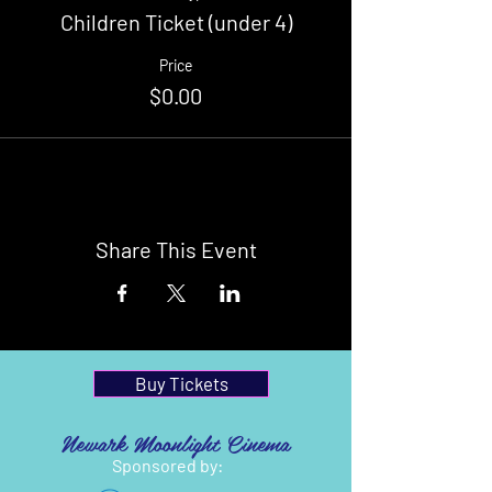
Children Ticket (under 4)
Price
$0.00
Share This Event
Buy Tickets
Newark Moonlight Cinema
Sponsored by: