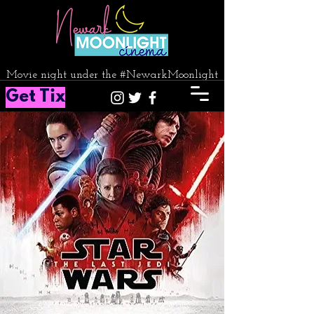
Movie night under the #NewarkMoonlight
Get Tix