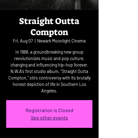
Straight Outta
Compton
Fri, Aug 07
  |  
Newark Moonlight Cinema
In 1988, a groundbreaking new group
revolutionizes music and pop culture,
changing and influencing hip-hop forever.
N.W.A's first studio album, "Straight Outta
Compton," stirs controversy with its brutally
honest depiction of life in Southern Los
Angeles.
Registration is Closed
See other events