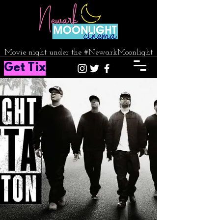
Movie night under the #NewarkMoonlight
Get Tix