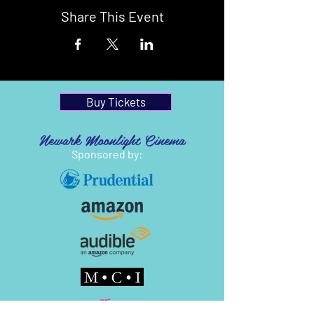
Share This Event
Buy Tickets
Newark Moonlight Cinema
Sponsored by: