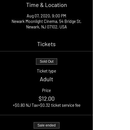
Time & Location
Aug 07, 2020, 9:00 PM
Newark Moonlight Cinema, 54 Bridge St,
Newark, NJ 07102, USA
Tickets
Sold Out
Ticket type
Adult
Price
$12.00
+$0.80 NJ Tax
+$0.32 ticket service fee
Sale ended