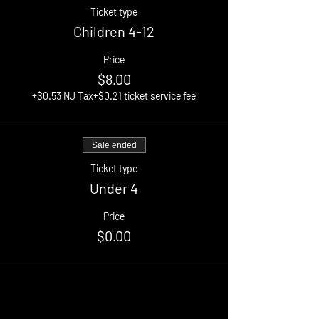
Ticket type
Children 4-12
Price
$8.00
+$0.53 NJ Tax
+$0.21 ticket service fee
Sale ended
Ticket type
Under 4
Price
$0.00