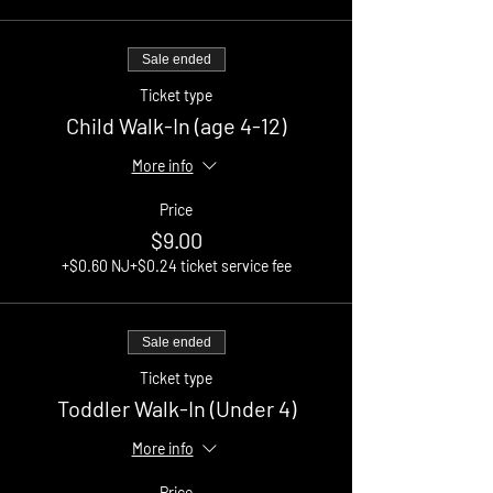
Sale ended
Ticket type
Child Walk-In (age 4-12)
More info
Price
$9.00
+$0.60 NJ
+$0.24 ticket service fee
Sale ended
Ticket type
Toddler Walk-In (Under 4)
More info
Price