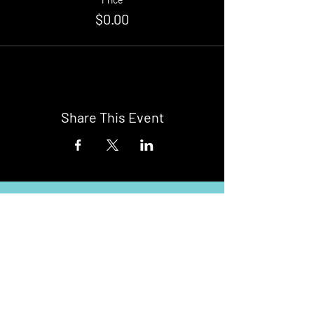
$0.00
Share This Event
Buy Tickets
Newark Moonlight Cinema
Sponsored by: