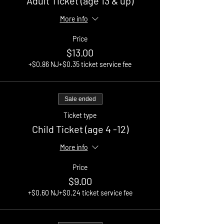
Adult Ticket (age 13 & up)
More info
Price
$13.00
+$0.86 NJ
+$0.35 ticket service fee
Sale ended
Ticket type
Child Ticket (age 4 -12)
More info
Price
$9.00
+$0.60 NJ
+$0.24 ticket service fee