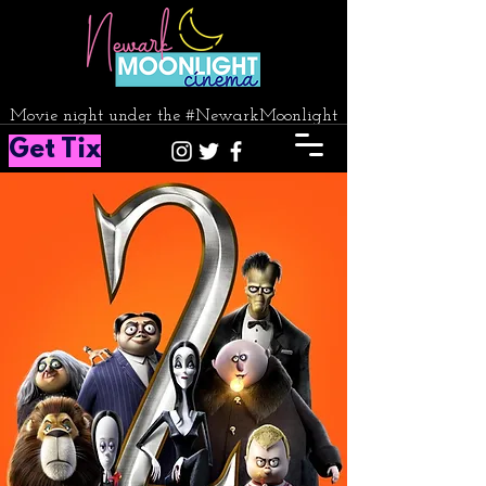
Movie night under the #NewarkMoonlight
Get Tix