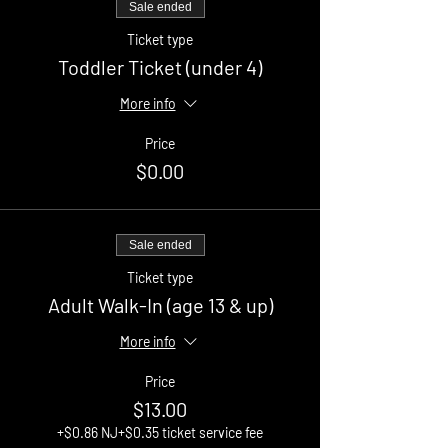
Sale ended
Ticket type
Toddler Ticket (under 4)
More info
Price
$0.00
Sale ended
Ticket type
Adult Walk-In (age 13 & up)
More info
Price
$13.00
+$0.86 NJ
+$0.35 ticket service fee