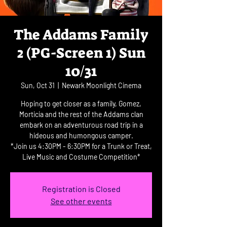
The Addams Family
2 (PG-Screen 1) Sun
10/31
Sun, Oct 31
  |  
Newark Moonlight Cinema
Hoping to get closer as a family, Gomez,
Morticia and the rest of the Addams clan
embark on an adventurous road trip in a
hideous and humongous camper.
*Join us 4:30PM - 6:30PM for a Trunk or Treat,
Live Music and Costume Competition*
Registration is Closed
See other events