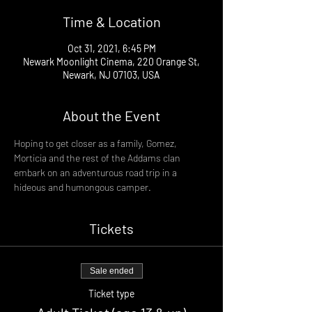
Time & Location
Oct 31, 2021, 6:45 PM
Newark Moonlight Cinema, 220 Orange St,
Newark, NJ 07103, USA
About the Event
Hoping to get closer as a family, Gomez, 
Morticia and the rest of the Addams clan 
embark on an adventurous road trip in a 
hideous and humongous camper.
Tickets
Sale ended
Ticket type