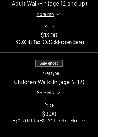
Adult Walk-In (age 12 and up)
More info
Price
$13.00
+$0.86 NJ Tax
+$0.35 ticket service fee
Sale ended
Ticket type
Children Walk-In (age 4-12)
More info
Price
$9.00
+$0.60 NJ Tax
+$0.24 ticket service fee