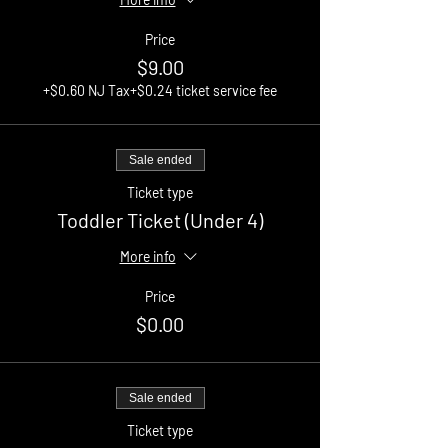
Price
$9.00
+$0.60 NJ Tax
+$0.24 ticket service fee
Sale ended
Ticket type
Toddler Ticket (Under 4)
More info
Price
$0.00
Sale ended
Ticket type