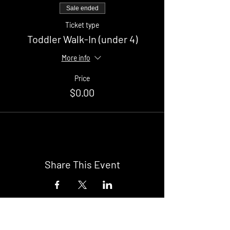
Sale ended
Ticket type
Toddler Walk-In (under 4)
More info
Price
$0.00
Share This Event
Buy Tickets