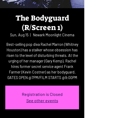
The Bodyguard
(R/Screen 1)
Sun, Aug 15
  |  
Newark Moonlight Cinema
Best-selling pop diva Rachel Marron (Whitney
Houston) has a stalker whose obsession has
risen to the level of disturbing threats. At the
urging of her manager (Gary Kemp), Rachel
hires former secret service agent Frank
Farmer (Kevin Costner) as her bodyguard.
GATES OPEN @7PM/FILM STARTS @9:00PM
Registration is Closed
See other events