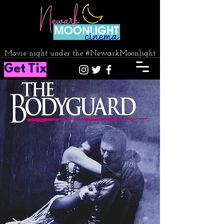
Movie night under the #NewarkMoonlight
Get Tix