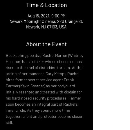
Time & Location
Aug 15, 2021, 9:00 PM
Newark Moonlight Cinema, 220 Orange St,
Newark, NJ 07103, USA
About the Event
Best-selling pop diva Rachel Marron (Whitney 
Houston) has a stalker whose obsession has 
risen to the level of disturbing threats. At the 
urging of her manager (Gary Kemp), Rachel 
hires former secret service agent Frank 
Farmer (Kevin Costner) as her bodyguard. 
Initially resented and treated with disdain for 
his hard-nosed security procedures, Farmer 
soon becomes an integral part of Rachel's 
inner circle. As they spend more time 
together, client and protector become closer 
still.