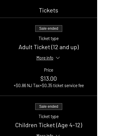
Tickets
Sale ended
Ticket type
Adult Ticket (12 and up)
More info
Price
$13.00
+$0.86 NJ Tax
+$0.35 ticket service fee
Sale ended
Ticket type
Children Ticket (Age 4-12)
More info