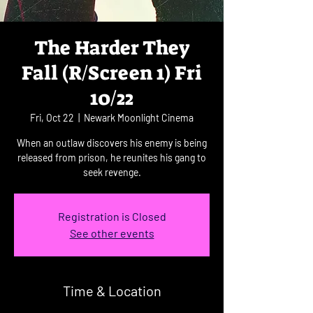
The Harder They
Fall (R/Screen 1) Fri
10/22
Fri, Oct 22
  |  
Newark Moonlight Cinema
When an outlaw discovers his enemy is being
released from prison, he reunites his gang to
seek revenge.
Registration is Closed
See other events
Time & Location