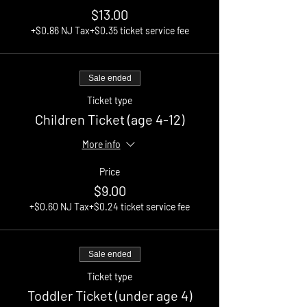
$13.00
+$0.86 NJ Tax
+$0.35 ticket service fee
Sale ended
Ticket type
Children Ticket (age 4-12)
More info
Price
$9.00
+$0.60 NJ Tax
+$0.24 ticket service fee
Sale ended
Ticket type
Toddler Ticket (under age 4)