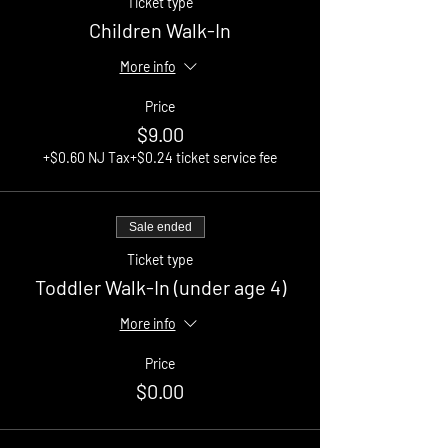
Ticket type
Children Walk-In
More info
Price
$9.00
+$0.60 NJ Tax
+$0.24 ticket service fee
Sale ended
Ticket type
Toddler Walk-In (under age 4)
More info
Price
$0.00