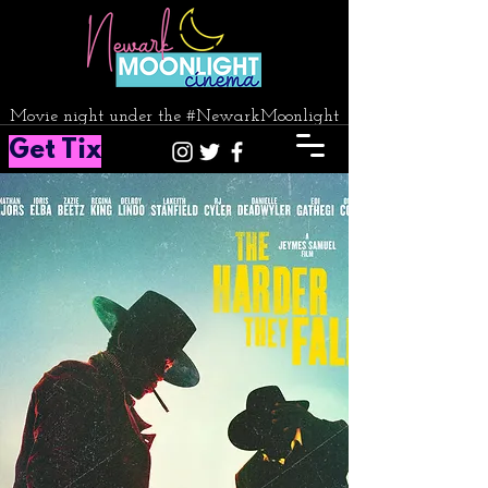
Movie night under the #NewarkMoonlight
Get Tix