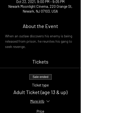
Oct 22, 2021, 9:00 PM – 9:05 PM
Newark Moonlight Cinema, 220 Orange St,
Newark, NJ 07103, USA
About the Event
When an outlaw discovers his enemy is being 
released from prison, he reunites his gang to 
seek revenge.
Tickets
Sale ended
Ticket type
Adult Ticket (age 13 & up)
More info
Price