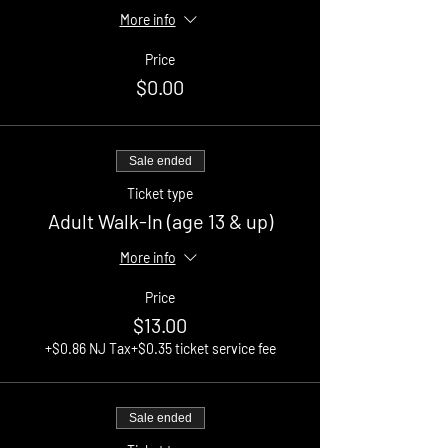
More info
Price
$0.00
Sale ended
Ticket type
Adult Walk-In (age 13 & up)
More info
Price
$13.00
+$0.86 NJ Tax
+$0.35 ticket service fee
Sale ended