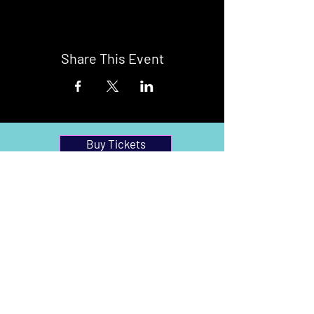
Share This Event
Buy Tickets
Newark Moonlight Cinema
Sponsored by: