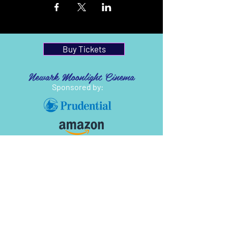
Buy Tickets
Newark Moonlight Cinema
Sponsored by: