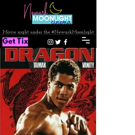
Movie night under the #NewarkMoonlight
Get Tix