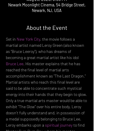
Newark Moonlight Cinema, 54 Bridge Street,
Newark, NJ, USA
About the Event
Set in 
New York City
, the movie follows a 
martial artist named Leroy Green (also known 
as "Bruce Leeroy"), who has dreams of 
becoming a great martial artist like his idol 
Bruce Lee
. His master explains that he has 
reached the final level of martial arts 
accomplishment known as "The Last Dragon." 
Martial artists who reach this final level are 
said to be able to concentrate such mystical 
energy into their hands that they begin to glow. 
Only a true martial arts master would be able to 
exhibit "The Glow" over his entire body. Leroy 
doesn't fully understand and, in possession of 
a medal supposedly belonging to Bruce Lee, 
Leroy embarks upon a 
spiritual journey
 to find 