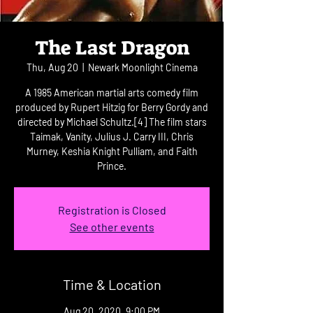
The Last Dragon
Thu, Aug 20
  |  
Newark Moonlight Cinema
A 1985 American martial arts comedy film
produced by Rupert Hitzig for Berry Gordy and
directed by Michael Schultz.[4] The film stars
Taimak, Vanity, Julius J. Carry III, Chris
Murney, Keshia Knight Pulliam, and Faith
Prince.
Registration is Closed
See other events
Time & Location
Aug 20, 2020, 9:00 PM