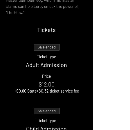
Master Sum Dum Goy, whom his master 
claims can help Leroy unlock the power of 
"The Glow."
Tickets
Sale ended
Ticket type
Adult Admission
Price
$12.00
+$0.80 State
+$0.32 ticket service fee
Sale ended
Ticket type
Child Admission