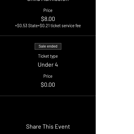
Price
$8.00
+$0.53 State
+$0.21 ticket service fee
Sale ended
Ticket type
Under 4
Price
$0.00
Share This Event