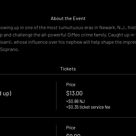
About the Event
wing up in one of the most tumultuous eras in Newark, N.J., hist
 up and challenge the all-powerful DiMeo crime family. Caught up in 
tisanti, whose influence over his nephew will help shape the impre
 Soprano.
Tickets
Price
d up)
$13.00
+$0.86 NJ
+$0.35 ticket service fee
Price
$9.00