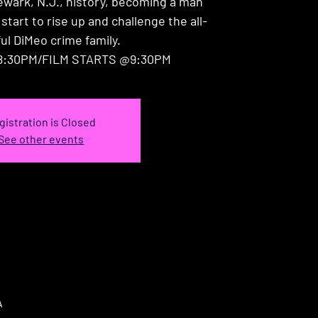
ewark, N.J., history, becoming a man
 start to rise up and challenge the all-
ul DiMeo crime family.
:30PM/FILM STARTS @9:30PM
gistration is Closed
See other events
A