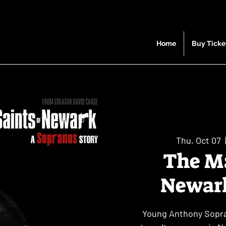
Home
Buy Ticke
Thu, Oct 07
  
The Ma
Newark
Young Anthony Sopran