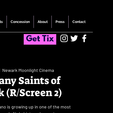
ts
Concession
About
Press
Contact
Get Tix
|  
Newark Moonlight Cinema
ny Saints of
 (R/Screen 2)
o is growing up in one of the most