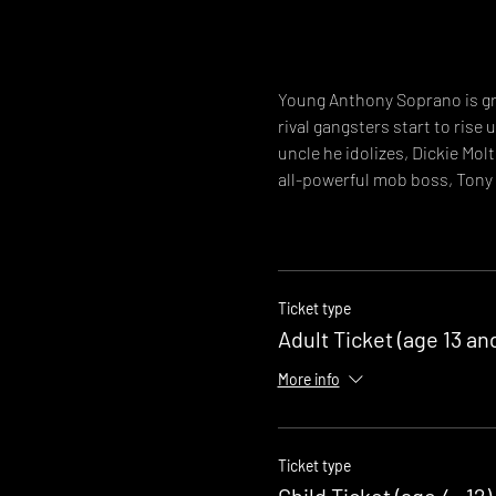
Young Anthony Soprano is gro
rival gangsters start to rise
uncle he idolizes, Dickie Mol
all-powerful mob boss, Tony
Ticket type
Adult Ticket (age 13 an
More info
Ticket type
Child Ticket (age 4 -12)