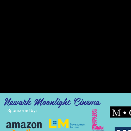
Newark Moonlight Cinema
Sponsored by: