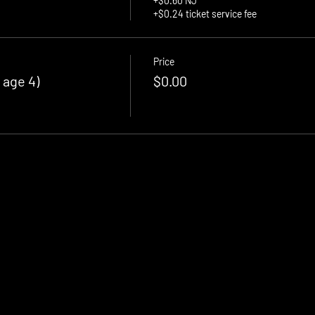
+$0.60 NJ
+$0.24 ticket service fee
Price
 age 4)
$0.00