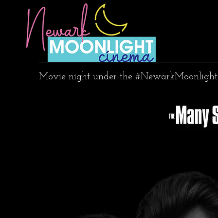
Movie night under the #NewarkMoonlight