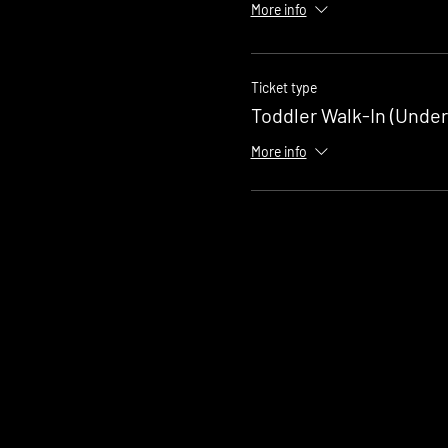
More info
Ticket type
Toddler Walk-In (Under
More info