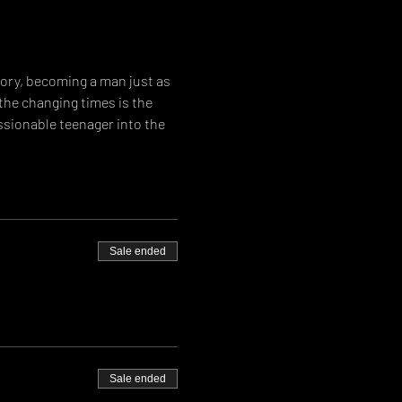
ory, becoming a man just as 
the changing times is the 
ssionable teenager into the 
Sale ended
Sale ended