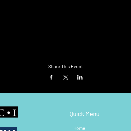
Share This Event
Quick Menu
Home