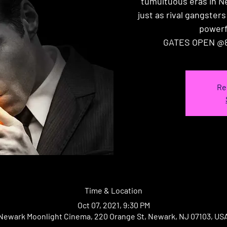
tumultuous eras in N
just as rival gangsters
powerf
GATES OPEN @8
Re
Time & Location
Oct 07, 2021, 9:30 PM
Newark Moonlight Cinema, 220 Orange St, Newark, NJ 07103, US