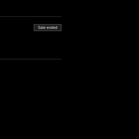
Sale ended