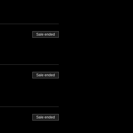
Sale ended
Sale ended
Sale ended