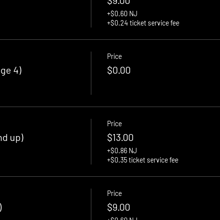
+$0.60 NJ
+$0.24 ticket service fee
Price
ge 4)
$0.00
Price
nd up)
$13.00
+$0.86 NJ
+$0.35 ticket service fee
Price
)
$9.00