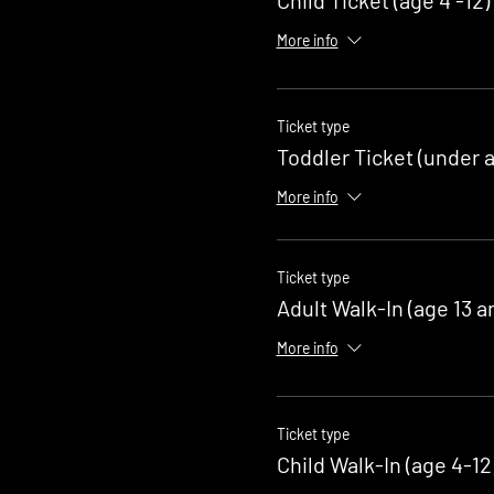
More info
Ticket type
Toddler Ticket (under a
More info
Ticket type
Adult Walk-In (age 13 a
More info
Ticket type
Child Walk-In (age 4-12