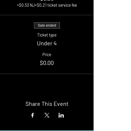
+$0.53 NJ
+$0.21 ticket service fee
Sale ended
Ticket type
Under 4
Price
$0.00
Share This Event