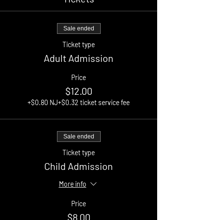
Sale ended
Ticket type
Adult Admission
Price
$12.00
+$0.80 NJ
+$0.32 ticket service fee
Sale ended
Ticket type
Child Admission
More info
Price
$8.00