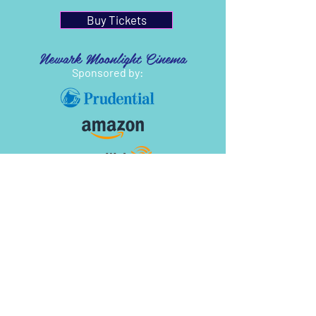
Buy Tickets
Newark Moonlight Cinema
Sponsored by: