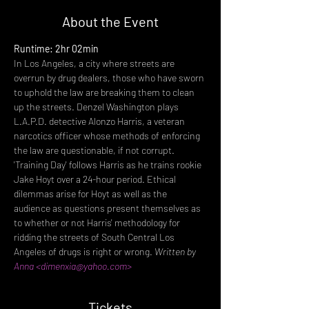
About the Event
Runtime: 2hr 02min
In Los Angeles, a city where streets are 
overrun by drug dealers, those who have sworn 
to uphold the law are breaking them to clean 
up the streets. Denzel Washington plays 
L.A.P.D. detective Alonzo Harris, a veteran 
narcotics officer whose methods of enforcing 
the law are questionable, if not corrupt. 
'Training Day' follows Harris as he trains rookie 
Jake Hoyt over a 24-hour period. Ethical 
dilemmas arise for Hoyt as well as the 
audience as questions present themselves as 
to whether or not Harris' methodology for 
ridding the streets of South Central Los 
Angeles of drugs is right or wrong. 
Written by 
Anna <dimenxia@yahoo.com>
Tickets