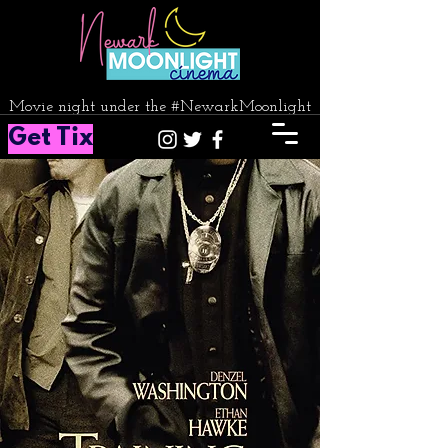
Movie night under the #NewarkMoonlight
Get Tix