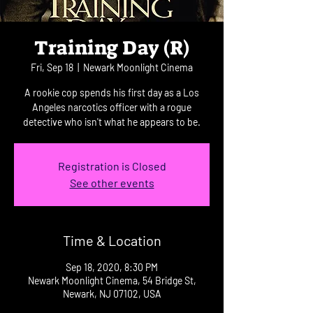
Training Day (R)
Fri, Sep 18
  |  
Newark Moonlight Cinema
A rookie cop spends his first day as a Los
Angeles narcotics officer with a rogue
detective who isn't what he appears to be.
Registration is Closed
See other events
Time & Location
Sep 18, 2020, 8:30 PM
Newark Moonlight Cinema, 54 Bridge St,
Newark, NJ 07102, USA