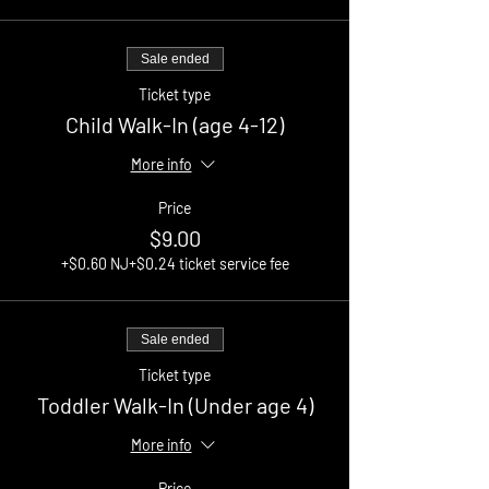
Sale ended
Ticket type
Child Walk-In (age 4-12)
More info
Price
$9.00
+$0.60 NJ
+$0.24 ticket service fee
Sale ended
Ticket type
Toddler Walk-In (Under age 4)
More info
Price