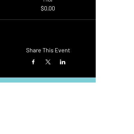
$0.00
Share This Event
Buy Tickets
Newark Moonlight Cinema
Sponsored by: