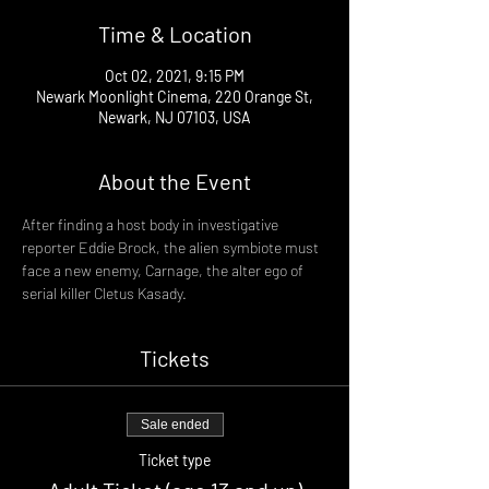
Time & Location
Oct 02, 2021, 9:15 PM
Newark Moonlight Cinema, 220 Orange St,
Newark, NJ 07103, USA
About the Event
After finding a host body in investigative 
reporter Eddie Brock, the alien symbiote must 
face a new enemy, Carnage, the alter ego of 
serial killer Cletus Kasady.
Tickets
Sale ended
Ticket type