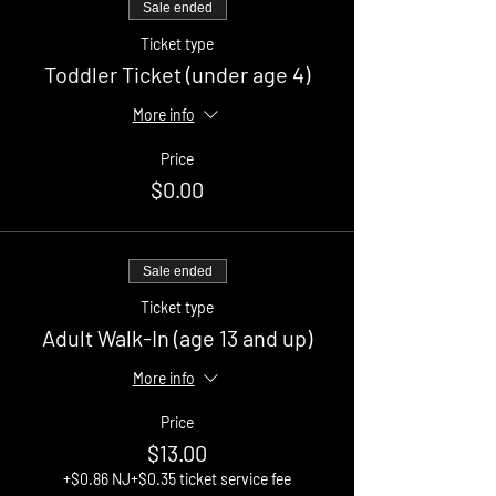
Sale ended
Ticket type
Toddler Ticket (under age 4)
More info
Price
$0.00
Sale ended
Ticket type
Adult Walk-In (age 13 and up)
More info
Price
$13.00
+$0.86 NJ
+$0.35 ticket service fee