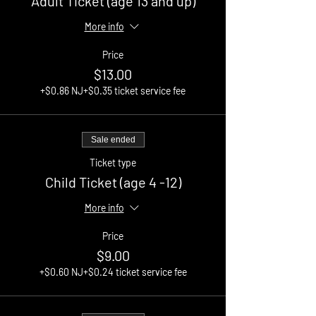
Adult Ticket (age 13 and up)
More info
Price
$13.00
+$0.86 NJ
+$0.35 ticket service fee
Sale ended
Ticket type
Child Ticket (age 4 -12)
More info
Price
$9.00
+$0.60 NJ
+$0.24 ticket service fee