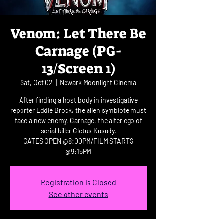
Venom: Let There Be
Carnage (PG-
13/Screen 1)
Sat, Oct 02
  |  
Newark Moonlight Cinema
After finding a host body in investigative
reporter Eddie Brock, the alien symbiote must
face a new enemy, Carnage, the alter ego of
serial killer Cletus Kasady.
GATES OPEN @8:00PM/FILM STARTS
@9:15PM
Registration is Closed
See other events