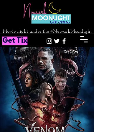
Movie night under the #NewarkMoonlight
Get Tix